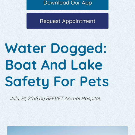
Download Our App
Request Appointment
Water Dogged:
Boat And Lake
Safety For Pets
July 24, 2016 by BEEVET Animal Hospital