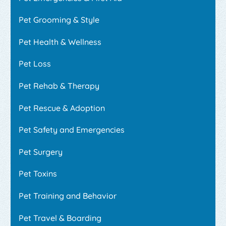
Pet Grooming & Style
Pet Health & Wellness
Pet Loss
Pet Rehab & Therapy
Pet Rescue & Adoption
Pet Safety and Emergencies
Pet Surgery
Pet Toxins
Pet Training and Behavior
Pet Travel & Boarding