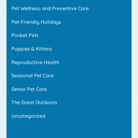
Pet Wellness and Preventive Care
Pet-Friendly Holidays
Pocket Pets
Puppies & Kittens
Reproductive Health
Seasonal Pet Care
Senior Pet Care
The Great Outdoors
Uncategorized