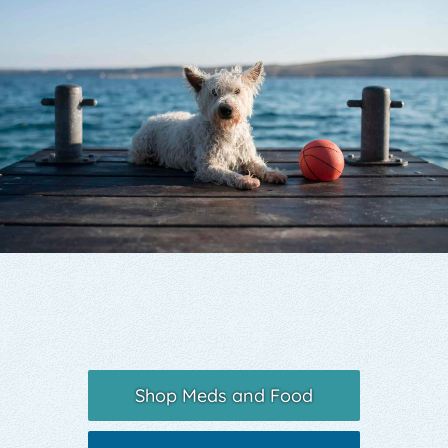
Yelp
Shop Meds and Food