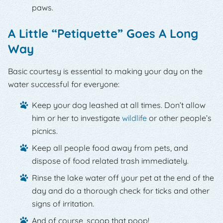
paws.
A Little “Petiquette” Goes A Long
Way
Basic courtesy is essential to making your day on the
water successful for everyone:
Keep your dog leashed at all times. Don’t allow
him or her to investigate
wildlife
or other people’s
picnics.
Keep all people food away from pets, and
dispose of food related trash immediately.
Rinse the lake water off your pet at the end of the
day and do a thorough check for ticks and other
signs of irritation.
And of course, scoop that poop!