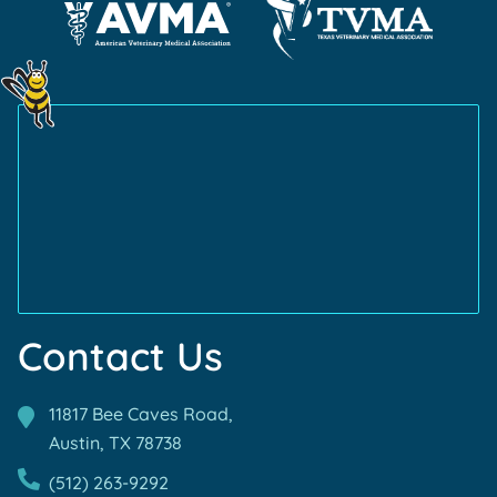
About
Certification
About
Cat
ABVP
Learn
Friendly
Learn
Certification
More
Certification
More
About
About
AVMA
TVMA
Accreditations
Accreditations
Contact Us
11817 Bee Caves Road,
Austin, TX
78738
(512) 263-9292