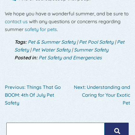
We hope you have a wonderful summer, and be sure to
contact us
with any questions or concerns regarding
summer
safety for pets
.
Tags:
Pet & Summer Safety
|
Pet Pool Safety
|
Pet
Safety
|
Pet Water Safety
|
Summer Safety
Posted in:
Pet Safety and Emergencies
Previous:
Things That Go
Next:
Understanding and
BOOM: 4th Of July Pet
Caring for Your Exotic
Safety
Pet