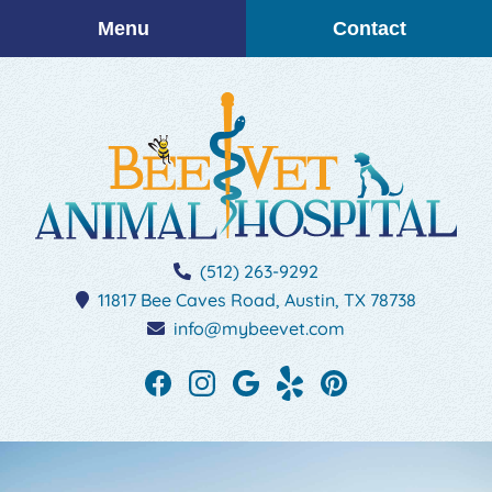
Skip
Skip
Menu
Contact
to
to
main
main
navigation
content
BEEVET
(512) 263-9292
Animal
11817 Bee Caves Road,
Austin,
TX
78738
Hospital
info@mybeevet.com
Find
Find
Follow
See
Follow
us
us
us
our
us
on
on
on
reviews
on
Facebook
Instagram
Google
on
Pinterest