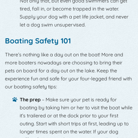
Not only that, but even good swimmers can get
tired, fall in, or become trapped in the water.
Supply your dog with a pet life jacket, and never
let a dog swim unsupervised.
Boating Safety 101
There’s nothing like a day out on the boat! More and
more boaters nowadays are choosing to bring their
pets on board for a day out on the lake. Keep the
experience fun and safe for your four-legged friend with
our boating safety tips:
The prep
– Make sure your pet is ready for
boating by taking him or her to visit the boat while
it’s trailered or at the dock prior to your first
outing. Start with short trips at first, leading up to
longer times spent on the water. If your dog