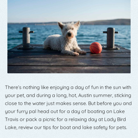
There’s nothing like enjoying a day of fun in the sun with
your pet, and during a long, hot, Austin summer, sticking
close to the water just makes sense. But before you and
your furry pal head out for a day of boating on Lake
Travis or pack a picnic for a relaxing day at Lady Bird
Lake, review our tips for boat and lake safety for pets.