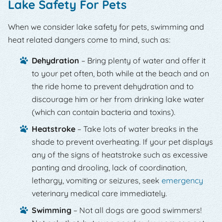
Lake Safety For Pets
When we consider lake safety for pets, swimming and
heat related dangers come to mind, such as:
Dehydration
– Bring plenty of water and offer it
to your pet often, both while at the beach and on
the ride home to prevent dehydration and to
discourage him or her from drinking lake water
(which can contain bacteria and toxins).
Heatstroke
– Take lots of water breaks in the
shade to prevent overheating. If your pet displays
any of the signs of heatstroke such as excessive
panting and drooling, lack of coordination,
lethargy, vomiting or seizures, seek
emergency
veterinary medical care immediately.
Swimming
– Not all dogs are good swimmers!