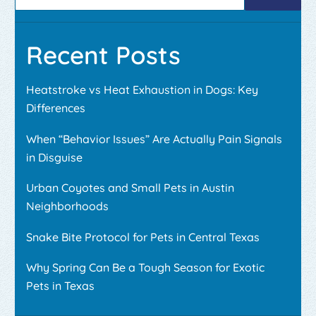
Recent Posts
Heatstroke vs Heat Exhaustion in Dogs: Key
Differences
When “Behavior Issues” Are Actually Pain Signals
in Disguise
Urban Coyotes and Small Pets in Austin
Neighborhoods
Snake Bite Protocol for Pets in Central Texas
Why Spring Can Be a Tough Season for Exotic
Pets in Texas