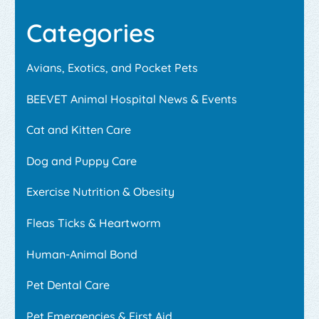
Categories
Avians, Exotics, and Pocket Pets
BEEVET Animal Hospital News & Events
Cat and Kitten Care
Dog and Puppy Care
Exercise Nutrition & Obesity
Fleas Ticks & Heartworm
Human-Animal Bond
Pet Dental Care
Pet Emergencies & First Aid