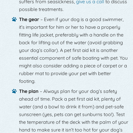
suffers from seasickness,
give us a call
to discuss
possible treatments.
The gear
– Even if your dog is a good swimmer,
it’s important for him or her to have a properly
fitting life jacket, preferably with a handle on the
back for lifting out of the water (avoid grabbing
your dog’s collar). A pet first aid kit is another
essential component of safe boating with pet. You
might also consider adding a piece of carpet or a
rubber mat to provide your pet with better
footing.
The plan
– Always plan for your dog’s safety
ahead of time. Pack a pet first aid kit, plenty of
water (and a bowl to drink it from) and pet-safe
sunscreen (yes, pets can get sunburns too!). Test
the temperature of the deck with the palm of your
hand to make sure it isn’t too hot for your dog’s