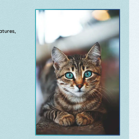
atures,