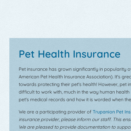
Pet Health Insurance
Pet insurance has grown significantly in popularity 
American Pet Health Insurance Association). It's gre
towards protecting their pet's health! However, pe
difficult to work with, much in the way human health 
pet's medical records and how it is worded when the
We are a participating provider of
Trupanion Pet In
insurance provider, please inform our staff. This en
We are pleased to provide documentation to support