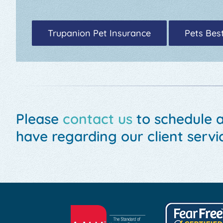
Trupanion Pet Insurance
Pets Bes
Please
contact us
to schedule 
have regarding our client servic