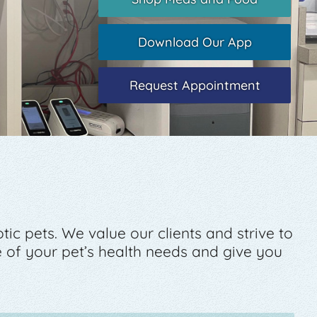
Download Our App
Request Appointment
c pets. We value our clients and strive to
of your pet’s health needs and give you