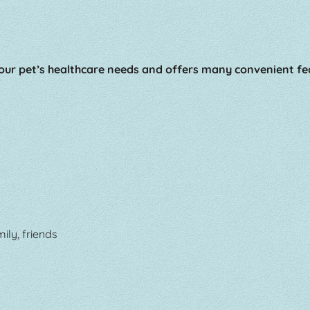
ur pet’s healthcare needs and offers many convenient fe
ily, friends