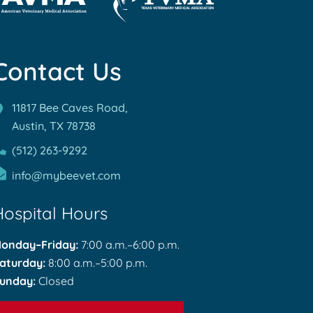
rn
Learn
re
More
out
Contact Us
About
MA
TVMA
reditations
Accreditations
11817 Bee Caves Road,
Austin, TX
78738
(512) 263-9292
info@mybeevet.com
Hospital Hours
onday–Friday:
7:00 a.m.–6:00 p.m.
aturday:
8:00 a.m.–5:00 p.m.
unday:
Closed