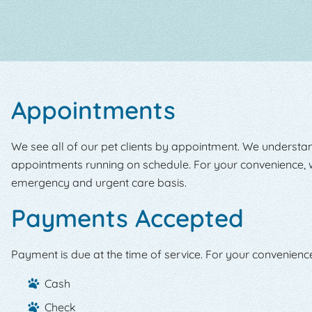
Appointments
We see all of our pet clients by appointment. We understan
appointments running on schedule. For your convenience, w
emergency and urgent care basis.
Payments Accepted
Payment is due at the time of service. For your convenienc
Cash
Check