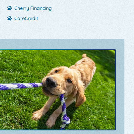
Cherry Financing
CareCredit