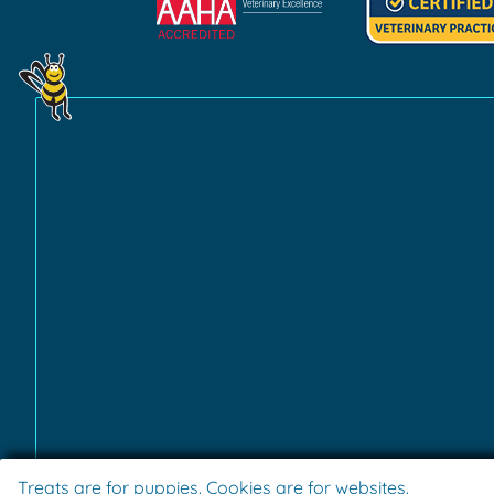
Learn
Learn
More
More
About
About
AAHA
Fear
Accreditations
Free
Practice
Certification
Treats are for puppies. Cookies are for websites.