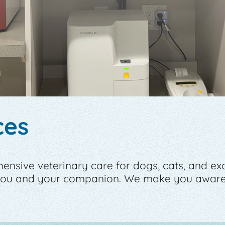
ces
sive veterinary care for dogs, cats, and exoti
 you and your companion. We make you aware 