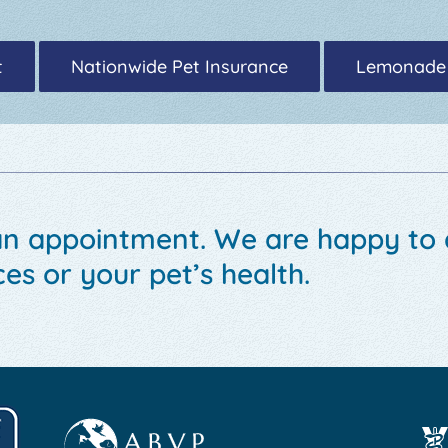
t
Nationwide Pet Insurance
Lemonade
an appointment. We are happy to
es or your pet’s health.