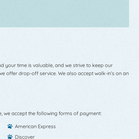
d your time is valuable, and we strive to keep our
e offer drop-off service. We also accept walk-in’s on an
e, we accept the following forms of payment:
American Express
Discover