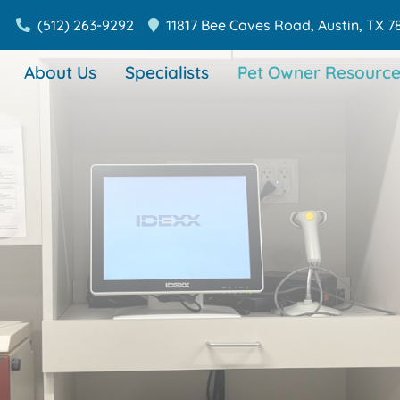
(512) 263-9292
11817 Bee Caves Road,
Austin,
TX
7
About Us
Specialists
Pet Owner Resource