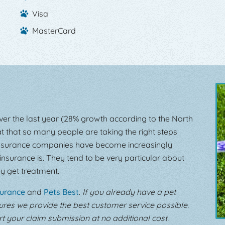
Visa
MasterCard
over the last year (28% growth according to the North
at that so many people are taking the right steps
t insurance companies have become increasingly
insurance is. They tend to be very particular about
y get treatment.
surance
and
Pets Best
.
If you already have a pet
sures we provide the best customer service possible.
 your claim submission at no additional cost.