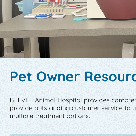
Pet Owner Resour
BEEVET Animal Hospital provides comprehen
provide outstanding customer service to
multiple treatment options.