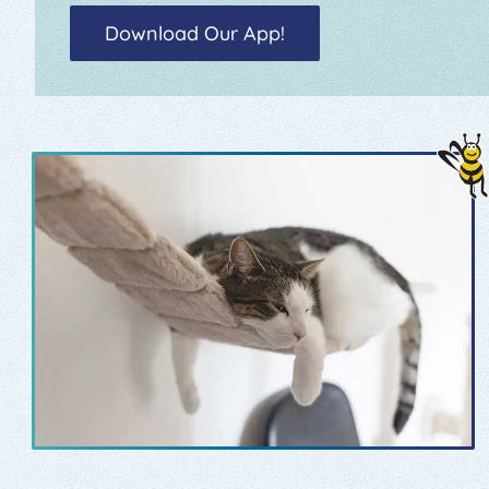
Download Our App!