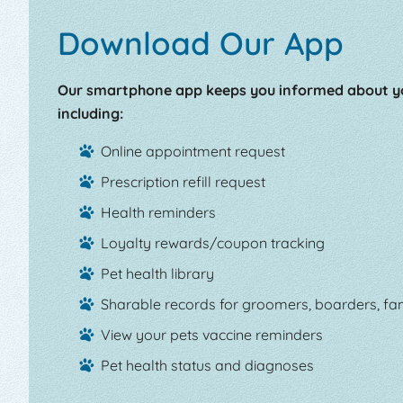
Download Our App
Our smartphone app keeps you informed about yo
including:
Online appointment request
Prescription refill request
Health reminders
Loyalty rewards/coupon tracking
Pet health library
Sharable records for groomers, boarders, fam
View your pets vaccine reminders
Pet health status and diagnoses