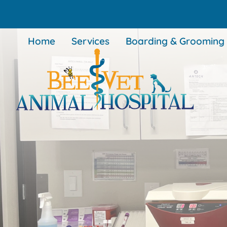
Skip
Skip
to
to
main
main
Home
Services
Boarding & Grooming
navigation
content
BEEVET
Animal
Hospital