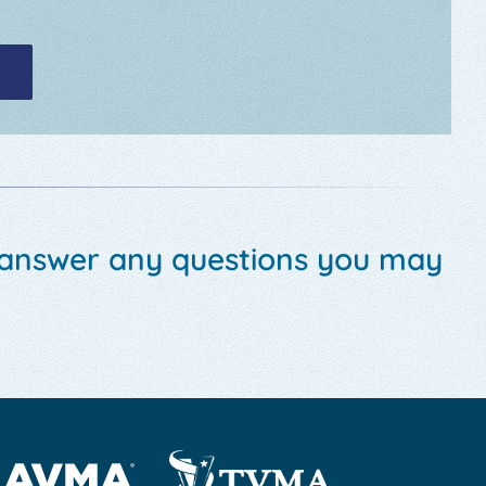
 answer any questions you may