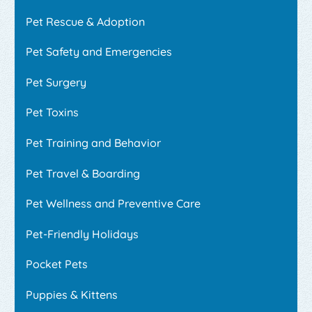
Pet Rescue & Adoption
Pet Safety and Emergencies
Pet Surgery
Pet Toxins
Pet Training and Behavior
Pet Travel & Boarding
Pet Wellness and Preventive Care
Pet-Friendly Holidays
Pocket Pets
Puppies & Kittens