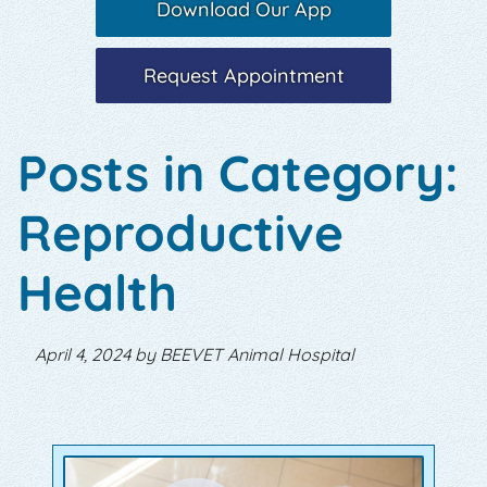
Download Our App
Request Appointment
Posts in Category:
Reproductive
Health
April 4, 2024 by BEEVET Animal Hospital