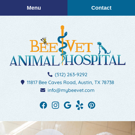
Skip
Skip
Menu
Contact
to
to
main
main
navigation
content
BEEVET
(512) 263-9292
Animal
11817 Bee Caves Road,
Austin,
TX
78738
Hospital
info@mybeevet.com
Find
Find
Follow
See
Follow
us
us
us
our
us
on
on
on
reviews
on
Facebook
Instagram
Google
on
Pinterest