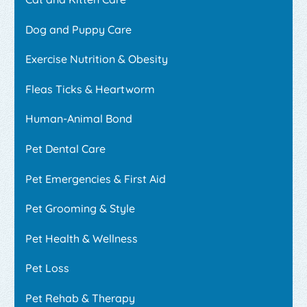
Dog and Puppy Care
Exercise Nutrition & Obesity
Fleas Ticks & Heartworm
Human-Animal Bond
Pet Dental Care
Pet Emergencies & First Aid
Pet Grooming & Style
Pet Health & Wellness
Pet Loss
Pet Rehab & Therapy