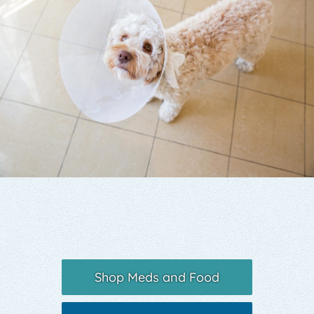
Yelp
Shop Meds and Food