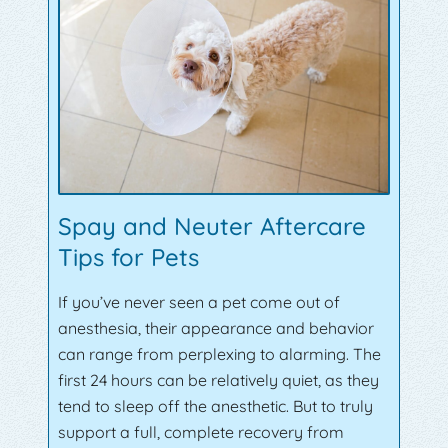
Spay and Neuter Aftercare
Tips for Pets
If you’ve never seen a pet come out of
anesthesia, their appearance and behavior
can range from perplexing to alarming. The
first 24 hours can be relatively quiet, as they
tend to sleep off the anesthetic. But to truly
support a full, complete recovery from