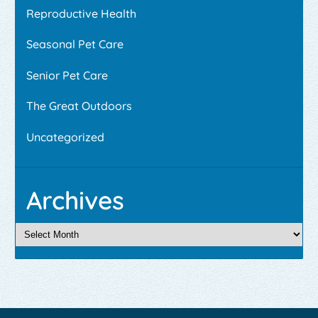
Reproductive Health
Seasonal Pet Care
Senior Pet Care
The Great Outdoors
Uncategorized
Archives