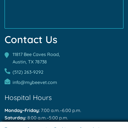
Contact Us
11817 Bee Caves Road,
Austin, TX
78738
(512) 263-9292
info@mybeevet.com
Hospital Hours
Monday–Friday:
7:00 a.m.–6:00 p.m.
Saturday:
8:00 a.m.–5:00 p.m.
Sunday:
Closed