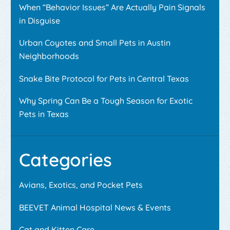
When “Behavior Issues” Are Actually Pain Signals
in Disguise
Urban Coyotes and Small Pets in Austin
Neighborhoods
Snake Bite Protocol for Pets in Central Texas
Why Spring Can Be a Tough Season for Exotic
Pets in Texas
Categories
Avians, Exotics, and Pocket Pets
BEEVET Animal Hospital News & Events
Cat and Kitten Care