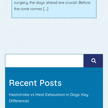
surgery, the days ahead are crucial. Before
the cone comes […]
Recent Posts
Heatstroke vs Heat Exhaustion in Dogs: Key
Differences