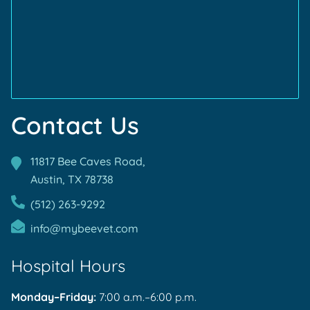
TVMA
Accreditations
Accreditations
Contact Us
11817 Bee Caves Road,
Austin, TX
78738
(512) 263-9292
info@mybeevet.com
Hospital Hours
Monday–Friday:
7:00 a.m.–6:00 p.m.