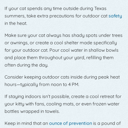
If your cat spends any time outside during Texas
summers, take extra precautions for outdoor cat
safety
in the heat.
Make sure your cat always has shady spots under trees
or awnings, or create a cool shelter made specifically
for your outdoor cat. Pour cool water in shallow bowls
and place them throughout your yard, refilling them
often during the day.
Consider keeping outdoor cats inside during peak heat
hours—typically from noon to 4 PM.
If staying indoors isn’t possible, create a cool retreat for
your kitty with fans, cooling mats, or even frozen water
bottles wrapped in towels.
Keep in mind that an
ounce of prevention
is a pound of