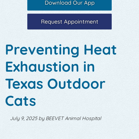
Download Our App
Request Appointment
Preventing Heat
Exhaustion in
Texas Outdoor
Cats
July 9, 2025 by BEEVET Animal Hospital