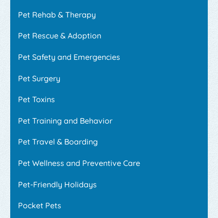
Pet Rehab & Therapy
Pet Rescue & Adoption
Pet Safety and Emergencies
Pet Surgery
Pet Toxins
Pet Training and Behavior
Pet Travel & Boarding
Pet Wellness and Preventive Care
Pet-Friendly Holidays
Pocket Pets