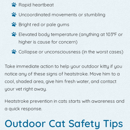
Rapid heartbeat
Uncoordinated movements or stumbling
Bright red or pale gums
Elevated body temperature (anything at 103°F or
higher is cause for concern)
Collapse or unconsciousness (in the worst cases)
Take immediate action to help your outdoor kitty if you
notice any of these signs of heatstroke. Move him to a
cool, shaded area, give him fresh water, and contact
your vet right away.
Heatstroke prevention in cats starts with awareness and
a quick response.
Outdoor Cat Safety Tips