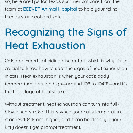
so, here are tips for Texas summer cat care from the
team at
BEEVET Animal Hospital
to help your feline
friends stay cool and safe.
Recognizing the Signs of
Heat Exhaustion
Cats are experts at hiding discomfort, which is why it’s so
crucial to know how to spot the signs of heat exhaustion
in cats. Heat exhaustion is when your cat’s body
temperature gets too high—around 103 to 104°F—and it’s
the first stage of heatstroke.
Without treatment, heat exhaustion can turn into full-
blown heatstroke. This is when your cat’s temperature
reaches 104°F and higher, and it can be deadly if your
kitty doesn’t get prompt treatment.