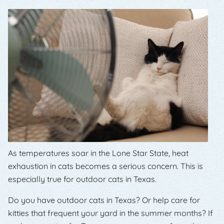
As temperatures soar in the Lone Star State, heat
exhaustion in cats becomes a serious concern. This is
especially true for outdoor cats in Texas.
Do you have outdoor cats in Texas? Or help care for
kitties that frequent your yard in the summer months? If