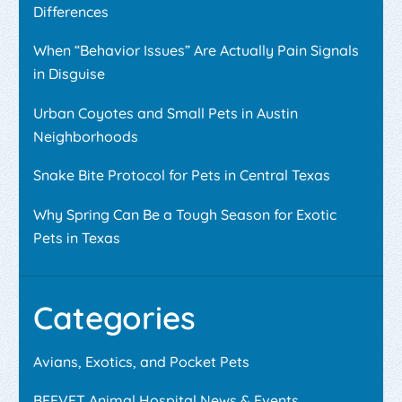
Differences
When “Behavior Issues” Are Actually Pain Signals
in Disguise
Urban Coyotes and Small Pets in Austin
Neighborhoods
Snake Bite Protocol for Pets in Central Texas
Why Spring Can Be a Tough Season for Exotic
Pets in Texas
Categories
Avians, Exotics, and Pocket Pets
BEEVET Animal Hospital News & Events