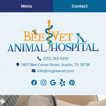
Skip
Skip
Menu
Contact
to
to
main
main
navigation
content
BEEVET
(512) 263-9292
Animal
11817 Bee Caves Road,
Austin,
TX
78738
Hospital
info@mybeevet.com
Find
Find
Follow
See
Follow
us
us
us
our
us
on
on
on
reviews
on
Facebook
Instagram
Google
on
Pinterest