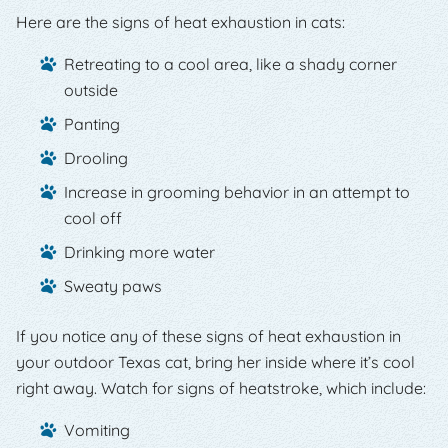
Here are the signs of heat exhaustion in cats:
Retreating to a cool area, like a shady corner
outside
Panting
Drooling
Increase in grooming behavior in an attempt to
cool off
Drinking more water
Sweaty paws
If you notice any of these signs of heat exhaustion in
your outdoor Texas cat, bring her inside where it’s cool
right away. Watch for signs of heatstroke, which include:
Vomiting