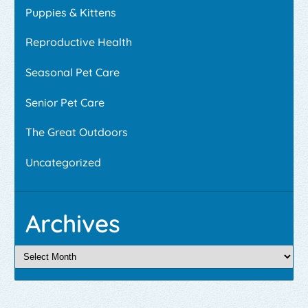
Puppies & Kittens
Reproductive Health
Seasonal Pet Care
Senior Pet Care
The Great Outdoors
Uncategorized
Archives