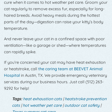
cure when it comes to hot weather pet care. Groom your
cat regularly to remove excess fur, especially for long-
haired breeds. Avoid heavy meals during the hottest
parts of the day—digestion can raise your kitty’s body
temperature.
And never leave your cat in a confined space with poor
ventilation—like a garage or shed—where temperatures
can rapidly spike.
If you’re concerned your cat may have heat exhaustion
or heatstroke, call
the caring team at BEEVET Animal
Hospital
in Austin, TX. We provide emergency veterinary
services during our business hours. Just call (512) 263-
9292 for help!
Tags:
heat exhaustion cats
|
heatstroke prevention
cats
|
hot weather pet care
|
outdoor cat safety
|
Texas summer cat care