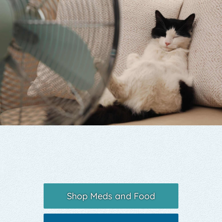
Yelp
Shop Meds and Food