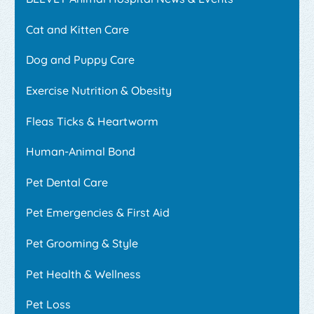
Cat and Kitten Care
Dog and Puppy Care
Exercise Nutrition & Obesity
Fleas Ticks & Heartworm
Human-Animal Bond
Pet Dental Care
Pet Emergencies & First Aid
Pet Grooming & Style
Pet Health & Wellness
Pet Loss