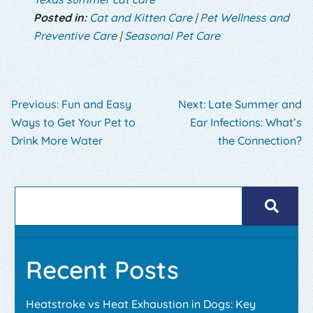
Posted in:
Cat and Kitten Care
|
Pet Wellness and
Preventive Care
|
Seasonal Pet Care
Previous:
Fun and Easy
Next:
Late Summer and
Ways to Get Your Pet to
Ear Infections: What’s
Drink More Water
the Connection?
Recent Posts
Heatstroke vs Heat Exhaustion in Dogs: Key