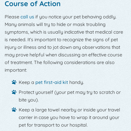
Course of Action
Please
call us
if you notice your pet behaving oddly.
Many animals will try to hide or mask troubling
symptoms, which is usually indicative that medical care
is needed. It’s important to recognize the signs of pet
injury or illness and to jot down any observations that
may prove helpful when discussing an effective course
of treatment. The following considerations are also
important:
Keep a
pet first-aid kit
handy.
Protect yourself (your pet may try to scratch or
bite you).
Keep a large towel nearby or inside your travel
carrier in case you have to wrap it around your
pet for transport to our hospital.