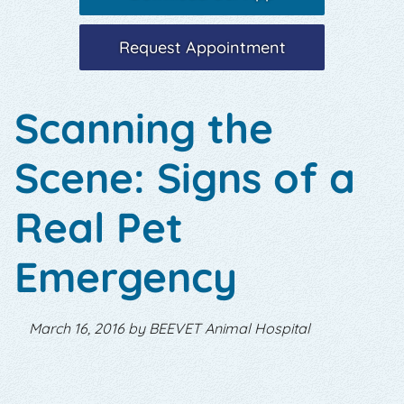
Request Appointment
Scanning the
Scene: Signs of a
Real Pet
Emergency
March 16, 2016 by BEEVET Animal Hospital