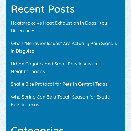
Recent Posts
Heatstroke vs Heat Exhaustion in Dogs: Key
Differences
When “Behavior Issues” Are Actually Pain Signals
in Disguise
Urban Coyotes and Small Pets in Austin
Neighborhoods
Snake Bite Protocol for Pets in Central Texas
Why Spring Can Be a Tough Season for Exotic
Pets in Texas
Categories