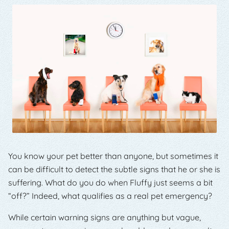
You know your pet better than anyone, but sometimes it
can be difficult to detect the subtle signs that he or she is
suffering. What do you do when Fluffy just seems a bit
“off?” Indeed, what qualifies as a real pet emergency?
While certain warning signs are anything but vague,