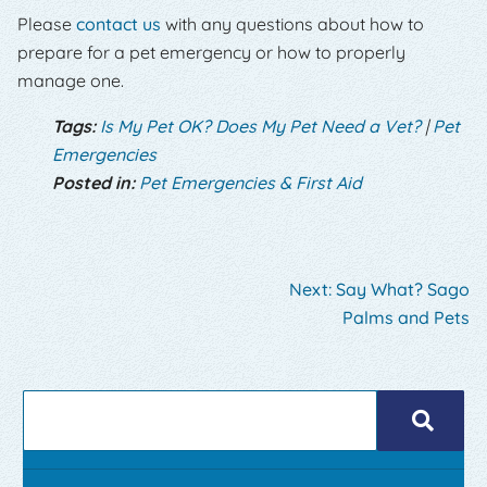
Please
contact us
with any questions about how to
prepare for a pet emergency or how to properly
manage one.
Tags:
Is My Pet OK? Does My Pet Need a Vet?
|
Pet
Emergencies
Posted in:
Pet Emergencies & First Aid
Next:
Say What? Sago
Palms and Pets