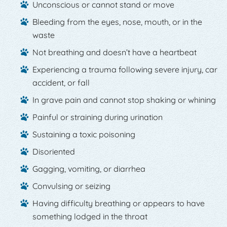
Unconscious or cannot stand or move
Bleeding from the eyes, nose, mouth, or in the
waste
Not breathing and doesn’t have a heartbeat
Experiencing a trauma following severe injury, car
accident, or fall
In grave pain and cannot stop shaking or whining
Painful or straining during urination
Sustaining a toxic poisoning
Disoriented
Gagging, vomiting, or diarrhea
Convulsing or seizing
Having difficulty breathing or appears to have
something lodged in the throat