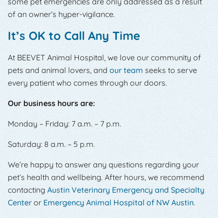
some pet emergencies are only addressed as a result
of an owner’s hyper-vigilance.
It’s OK to Call Any Time
At BEEVET Animal Hospital, we love our community of
pets and animal lovers, and
our team
seeks to serve
every patient who comes through our doors.
Our business hours are:
Monday – Friday: 7 a.m. – 7 p.m.
Saturday: 8 a.m. – 5 p.m.
We’re happy to answer any questions regarding your
pet’s health and wellbeing. After hours, we recommend
contacting
Austin Veterinary Emergency and Specialty
Center
or
Emergency Animal Hospital of NW Austin
.