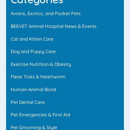
Avians, Exotics, and Pocket Pets
BEEVET Animal Hospital News & Events
Cat and Kitten Care
Dog and Puppy Care
Exercise Nutrition & Obesity
Fleas Ticks & Heartworm
Human-Animal Bond
Pet Dental Care
Pet Emergencies & First Aid
Pet Grooming & Style