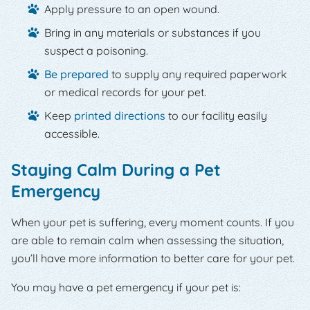
Apply pressure to an open wound.
Bring in any materials or substances if you
suspect a poisoning.
Be prepared
to supply any required paperwork
or medical records for your pet.
Keep
printed directions
to our facility easily
accessible.
Staying Calm During a Pet
Emergency
When your pet is suffering, every moment counts. If you
are able to remain calm when assessing the situation,
you’ll have more information to better care for your pet.
You may have a pet emergency if your pet is: