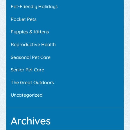
Pet-Friendly Holidays
Pocket Pets
Puppies & Kittens
Reproductive Health
Seasonal Pet Care
Senior Pet Care
The Great Outdoors
Uncategorized
Archives