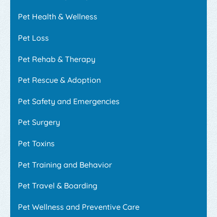
Pet Health & Wellness
Pet Loss
Pet Rehab & Therapy
Pet Rescue & Adoption
Pet Safety and Emergencies
Pet Surgery
Pet Toxins
Pet Training and Behavior
Pet Travel & Boarding
Pet Wellness and Preventive Care