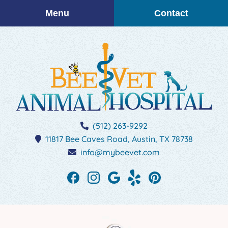
Skip
Skip
Menu
Contact
to
to
main
main
navigation
content
BEEVET
(512) 263-9292
Animal
11817 Bee Caves Road,
Austin,
TX
78738
Hospital
info@mybeevet.com
Find
Find
Follow
See
Follow
us
us
us
our
us
on
on
on
reviews
on
Facebook
Instagram
Google
on
Pinterest