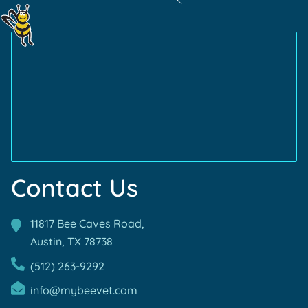
Learn
Friendly
Learn
Certification
More
Certification
More
About
About
AVMA
TVMA
Accreditations
Accreditations
Contact Us
11817 Bee Caves Road,
Austin, TX
78738
(512) 263-9292
info@mybeevet.com