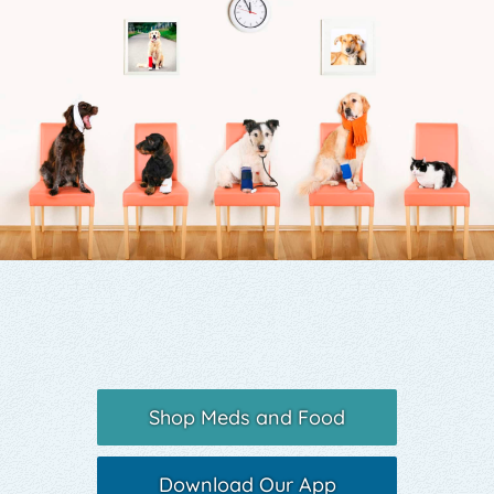
Yelp
Shop Meds and Food
Download Our App