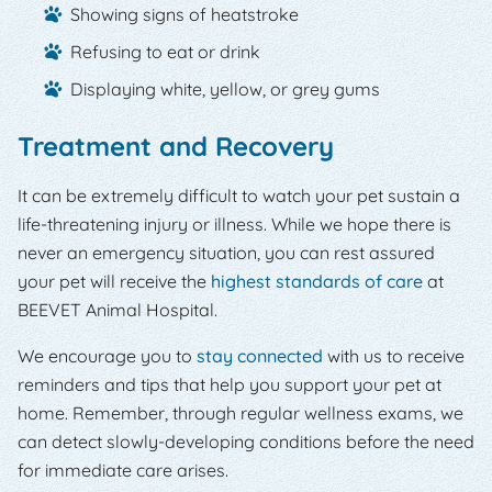
Showing signs of heatstroke
Refusing to eat or drink
Displaying white, yellow, or grey gums
Treatment and Recovery
It can be extremely difficult to watch your pet sustain a
life-threatening injury or illness. While we hope there is
never an emergency situation, you can rest assured
your pet will receive the
highest standards of care
at
BEEVET Animal Hospital.
We encourage you to
stay connected
with us to receive
reminders and tips that help you support your pet at
home. Remember, through regular wellness exams, we
can detect slowly-developing conditions before the need
for immediate care arises.