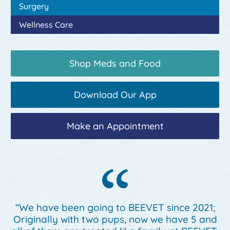
Surgery
Wellness Care
Shop Meds and Food
Download Our App
Make an Appointment
“We have been going to BEEVET since 2021;
Originally with two pups, now we have 5 and