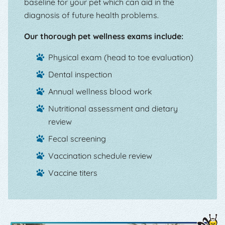
baseline for your pet which can aid in the
diagnosis of future health problems.
Our thorough pet wellness exams include:
Physical exam (head to toe evaluation)
Dental inspection
Annual wellness blood work
Nutritional assessment and dietary
review
Fecal screening
Vaccination schedule review
Vaccine titers