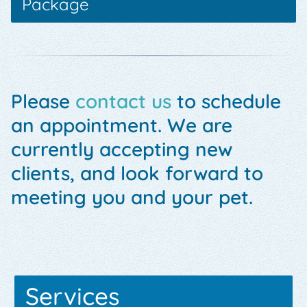
Package
Please
contact us
to schedule
an appointment. We are
currently accepting new
clients, and look forward to
meeting you and your pet.
Services