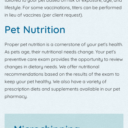
lifestyle. For some vaccinations, titers can be performed
in lieu of vaccines (per client request).
Pet Nutrition
Proper pet nutrition is a cornerstone of your pet’s health.
As pets age, their nutritional needs change. Your pet’s
preventive care exam provides the opportunity to review
changes in dietary needs. We offer nutritional
recommendations based on the results of the exam to
keep your pet healthy. We also have a variety of
prescription diets and supplements available in our pet
pharmacy.