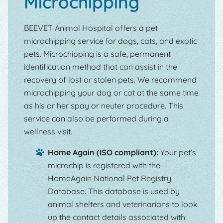
Microchipping
BEEVET Animal Hospital offers a pet
microchipping service for dogs, cats, and exotic
pets. Microchipping is a safe, permanent
identification method that can assist in the
recovery of lost or stolen pets. We recommend
microchipping your dog or cat at the same time
as his or her spay or neuter procedure. This
service can also be performed during a
wellness visit.
Home Again (ISO compliant):
Your pet’s
microchip is registered with the
HomeAgain National Pet Registry
Database. This database is used by
animal shelters and veterinarians to look
up the contact details associated with