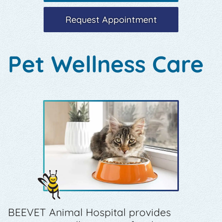
Request Appointment
Pet Wellness Care
BEEVET Animal Hospital provides