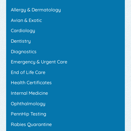
Allergy & Dermatology
Avian & Exotic
Cardiology
Dentistry
Diagnostics
Emergency & Urgent Care
End of Life Care
Health Certificates
Internal Medicine
Ophthalmology
PennHip Testing
Rabies Quarantine