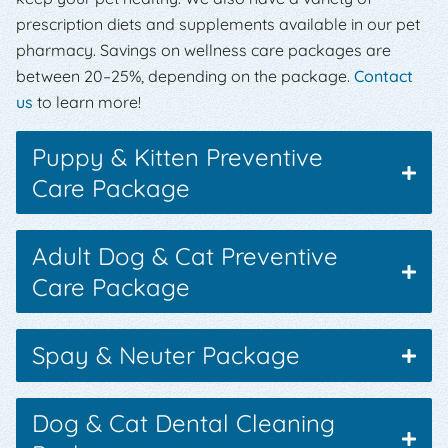
prescription diets and supplements available in our pet
pharmacy. Savings on wellness care packages are
between 20–25%, depending on the package.
Contact
us
to learn more!
Puppy & Kitten Preventive
Care Package
Adult Dog & Cat Preventive
Care Package
Spay & Neuter Package
Dog & Cat Dental Cleaning