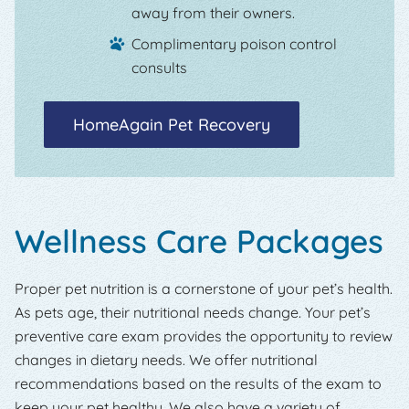
away from their owners.
Complimentary poison control
consults
HomeAgain Pet Recovery
Wellness Care Packages
Proper pet nutrition is a cornerstone of your pet’s health.
As pets age, their nutritional needs change. Your pet’s
preventive care exam provides the opportunity to review
changes in dietary needs. We offer nutritional
recommendations based on the results of the exam to
keep your pet healthy. We also have a variety of