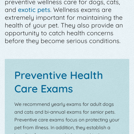
preventive wellness care for dogs, cats,
and
exotic pets
. Wellness exams are
extremely important for maintaining the
health of your pet. They also provide an
opportunity to catch health concerns
before they become serious conditions.
Preventive Health
Care Exams
We recommend yearly exams for adult dogs
and cats and bi-annual exams for senior pets.
Preventive care exams focus on protecting your
pet from illness. In addition, they establish a