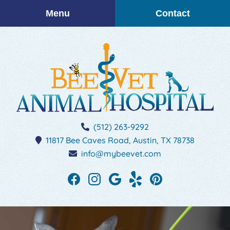
Skip
Skip
Menu
Contact
to
to
main
main
navigation
content
BEEVET
(512) 263-9292
Animal
11817 Bee Caves Road,
Austin,
TX
78738
Hospital
info@mybeevet.com
Find
Find
Follow
See
Follow
us
us
us
our
us
on
on
on
reviews
on
Facebook
Instagram
Google
on
Pinterest