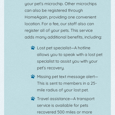
your pet’s microchip. Other microchips
can also be registered through
HomeAgain, providing one convenient
location. For a fee, our staff also can
register all of your pets. This service
adds many additional benefits, including:
Lost pet specialist—A hotline
allows you to speak with a lost pet
specialist to assist you with your
pet’s recovery.
Missing pet text message alert—
This is sent to members in a 25-
mile radius of your lost pet.
Travel assistance—A transport
service is available for pets
recovered 500 miles or more