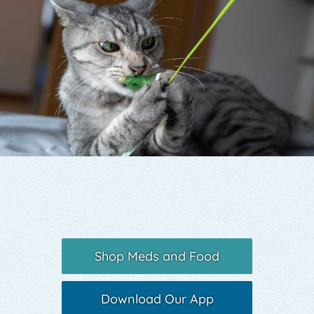
Yelp
Shop Meds and Food
Download Our App