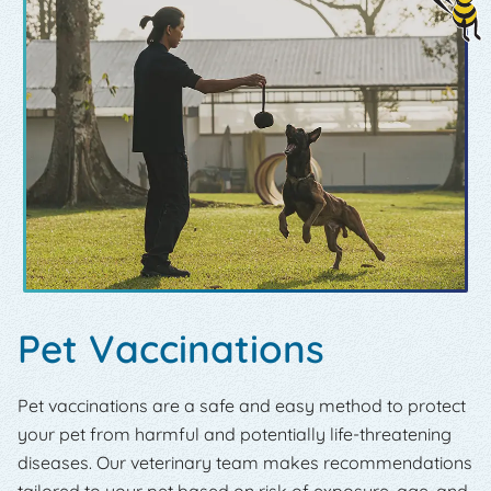
Pet Vaccinations
Pet vaccinations are a safe and easy method to protect
your pet from harmful and potentially life-threatening
diseases. Our veterinary team makes recommendations
tailored to your pet based on risk of exposure, age, and