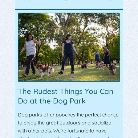
The Rudest Things You Can
Do at the Dog Park
Dog parks offer pooches the perfect chance
to enjoy the great outdoors and socialize
with other pets. We’re fortunate to have