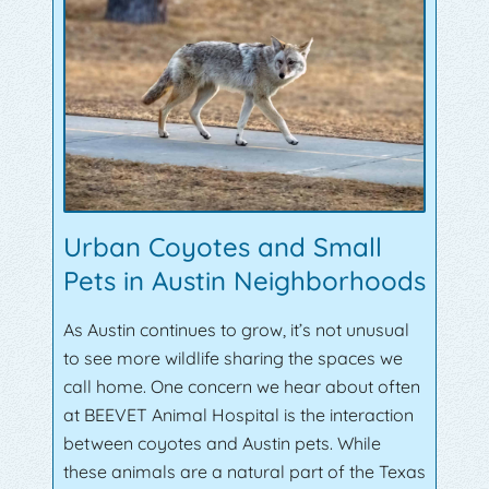
Urban Coyotes and Small
Pets in Austin Neighborhoods
As Austin continues to grow, it’s not unusual
to see more wildlife sharing the spaces we
call home. One concern we hear about often
at BEEVET Animal Hospital is the interaction
between coyotes and Austin pets. While
these animals are a natural part of the Texas