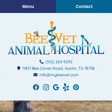
Skip
Skip
Menu
Contact
to
to
main
main
navigation
content
BEEVET
(512) 263-9292
Animal
11817 Bee Caves Road,
Austin,
TX
78738
Hospital
info@mybeevet.com
Find
Find
Follow
See
Follow
us
us
us
our
us
on
on
on
reviews
on
Facebook
Instagram
Google
on
Pinterest