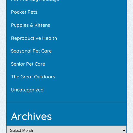
Pocket Pets
Puppies & Kittens
Reproductive Health
Seasonal Pet Care
Senior Pet Care
The Great Outdoors
Uncategorized
Archives