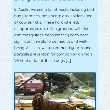
In Austin, we see a lot of pests, including bed
bugs, termites, ants, scorpions, spiders, and
of course, ticks. These hard-shelled,
ectoparasites are often grouped with fleas
and mosquitoes because they each pose
significant threats to pet health and well-
being. As such, we recommend year-round
parasite prevention for companion animals.
Without a doubt, these bugs […]