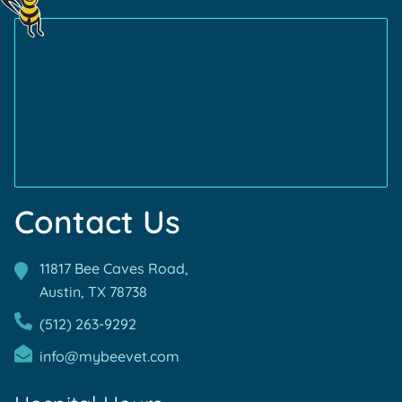
Certification
More
Certification
More
About
About
AVMA
TVMA
Accreditations
Accreditations
Contact Us
11817 Bee Caves Road,
Austin, TX
78738
(512) 263-9292
info@mybeevet.com