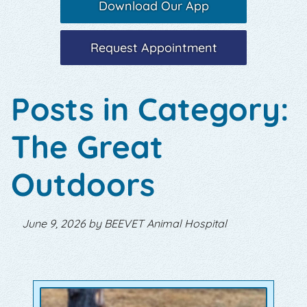
Download Our App
Request Appointment
Posts in Category:
The Great
Outdoors
June 9, 2026 by BEEVET Animal Hospital