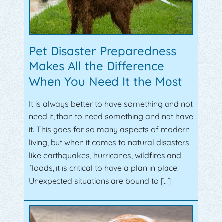
Pet Disaster Preparedness
Makes All the Difference
When You Need It the Most
It is always better to have something and not
need it, than to need something and not have
it. This goes for so many aspects of modern
living, but when it comes to natural disasters
like earthquakes, hurricanes, wildfires and
floods, it is critical to have a plan in place.
Unexpected situations are bound to […]