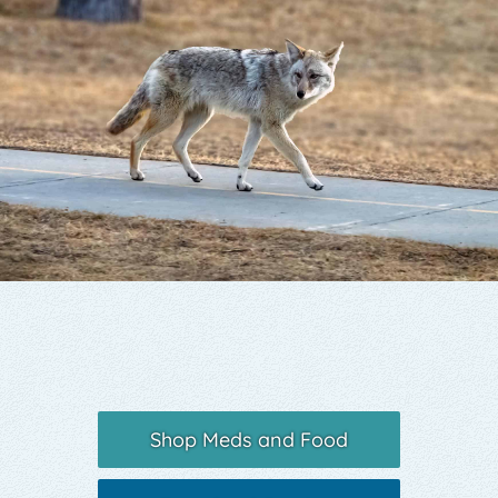
Yelp
Shop Meds and Food