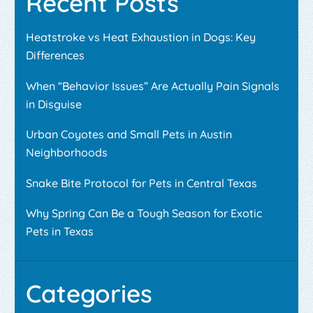
Recent Posts
Heatstroke vs Heat Exhaustion in Dogs: Key
Differences
When “Behavior Issues” Are Actually Pain Signals
in Disguise
Urban Coyotes and Small Pets in Austin
Neighborhoods
Snake Bite Protocol for Pets in Central Texas
Why Spring Can Be a Tough Season for Exotic
Pets in Texas
Categories