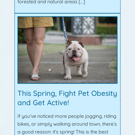
forested and natural areas […]
This Spring, Fight Pet Obesity
and Get Active!
If you’ve noticed more people jogging, riding
bikes, or simply walking around town, there’s
a good reason: it’s spring! This is the best