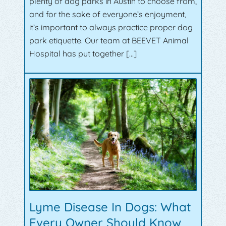
plenty of dog parks in Austin to choose from,
and for the sake of everyone’s enjoyment,
it’s important to always practice proper dog
park etiquette. Our team at BEEVET Animal
Hospital has put together […]
Lyme Disease In Dogs: What
Every Owner Should Know