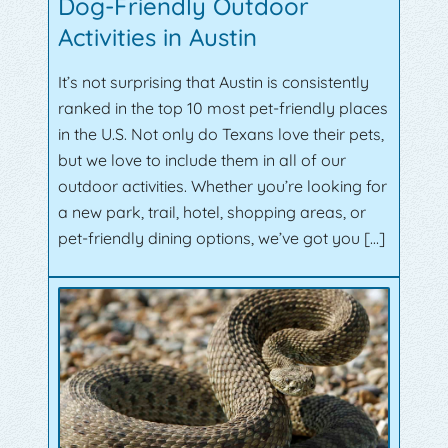
Dog-Friendly Outdoor
Activities in Austin
It’s not surprising that Austin is consistently
ranked in the top 10 most pet-friendly places
in the U.S. Not only do Texans love their pets,
but we love to include them in all of our
outdoor activities. Whether you’re looking for
a new park, trail, hotel, shopping areas, or
pet-friendly dining options, we’ve got you […]