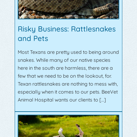
Risky Business: Rattlesnakes
and Pets
Most Texans are pretty used to being around
snakes. While many of our native species
here in the south are harmless, there are a
few that we need to be on the lookout, for.
Texan rattlesnakes are nothing to mess with,
especially when it comes to our pets. BeeVet
Animal Hospital wants our clients to […]