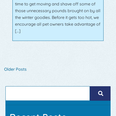
time to get moving and shave off some of
those unnecessary pounds brought on by all
the winter goodies. Before it gets too hot, we
encourage all pet owners take advantage of
[…]
Older Posts