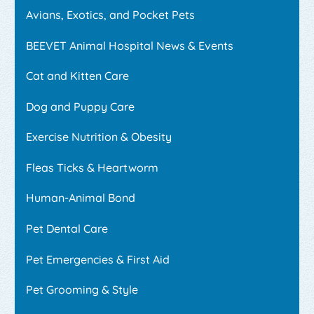
Avians, Exotics, and Pocket Pets
BEEVET Animal Hospital News & Events
Cat and Kitten Care
Dog and Puppy Care
Exercise Nutrition & Obesity
Fleas Ticks & Heartworm
Human-Animal Bond
Pet Dental Care
Pet Emergencies & First Aid
Pet Grooming & Style