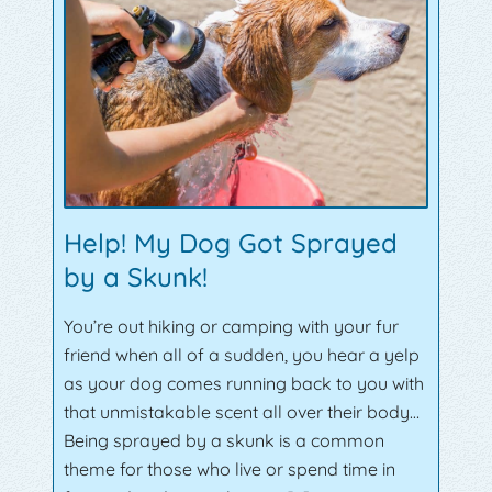
Help! My Dog Got Sprayed
by a Skunk!
You’re out hiking or camping with your fur
friend when all of a sudden, you hear a yelp
as your dog comes running back to you with
that unmistakable scent all over their body…
Being sprayed by a skunk is a common
theme for those who live or spend time in