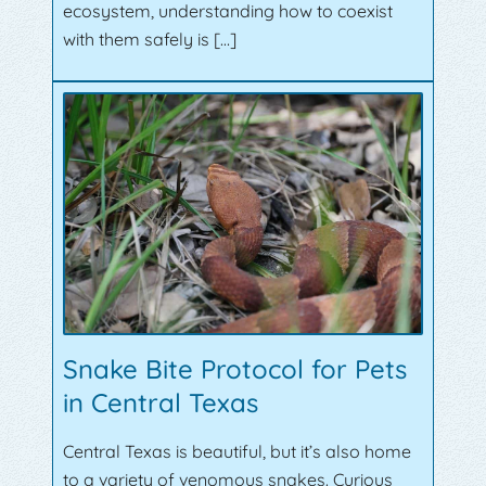
ecosystem, understanding how to coexist
with them safely is […]
Snake Bite Protocol for Pets
in Central Texas
Central Texas is beautiful, but it’s also home
to a variety of venomous snakes. Curious