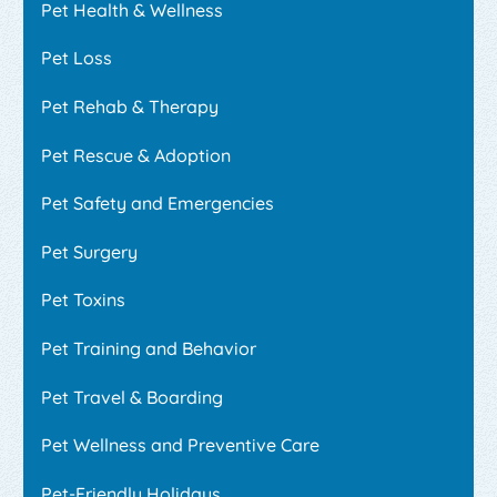
Pet Health & Wellness
Pet Loss
Pet Rehab & Therapy
Pet Rescue & Adoption
Pet Safety and Emergencies
Pet Surgery
Pet Toxins
Pet Training and Behavior
Pet Travel & Boarding
Pet Wellness and Preventive Care
Pet-Friendly Holidays