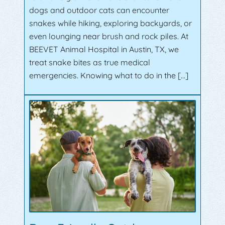
dogs and outdoor cats can encounter
snakes while hiking, exploring backyards, or
even lounging near brush and rock piles. At
BEEVET Animal Hospital in Austin, TX, we
treat snake bites as true medical
emergencies. Knowing what to do in the […]