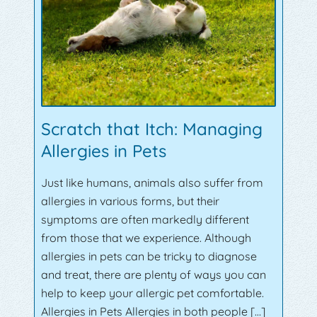
Scratch that Itch: Managing
Allergies in Pets
Just like humans, animals also suffer from
allergies in various forms, but their
symptoms are often markedly different
from those that we experience. Although
allergies in pets can be tricky to diagnose
and treat, there are plenty of ways you can
help to keep your allergic pet comfortable.
Allergies in Pets Allergies in both people […]