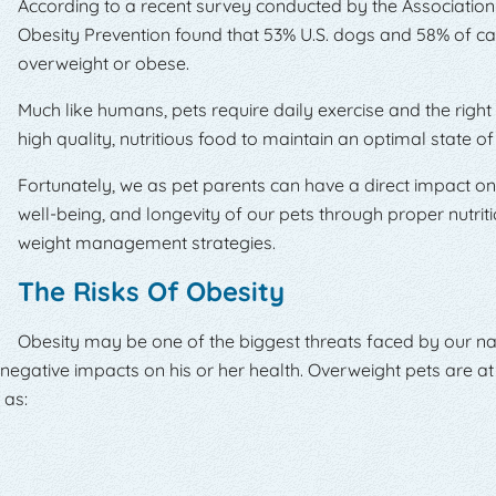
According to a recent survey conducted by the Association
Obesity Prevention found that 53% U.S. dogs and 58% of ca
overweight or obese.
Much like humans, pets require daily exercise and the righ
high quality, nutritious food to maintain an optimal state of
Fortunately, we as pet parents can have a direct impact on 
well-being, and longevity of our pets through proper nutrit
weight management strategies.
The Risks Of Obesity
Obesity may be one of the biggest threats faced by our nat
 negative impacts on his or her health. Overweight pets are at 
 as: