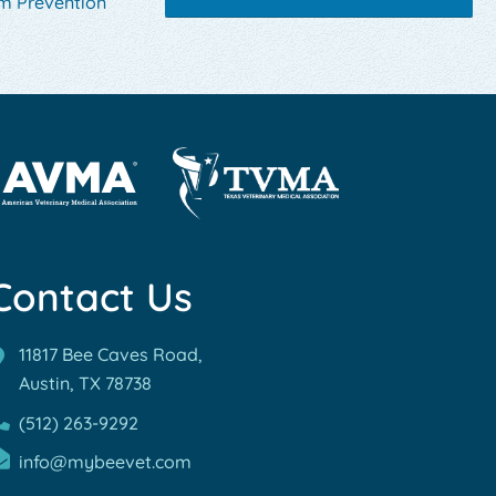
m Prevention
rn
Learn
re
More
out
Contact Us
About
MA
TVMA
reditations
Accreditations
11817 Bee Caves Road,
Austin, TX
78738
(512) 263-9292
info@mybeevet.com