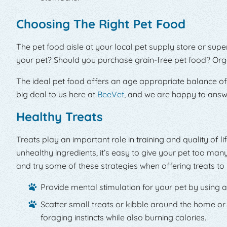
Choosing The Right Pet Food
The pet food aisle at your local pet supply store or sup
your pet? Should you purchase grain-free pet food? Org
The ideal pet food offers an age appropriate balance of p
big deal to us here at
BeeVet
, and we are happy to answe
Healthy Treats
Treats play an important role in training and quality of l
unhealthy ingredients, it’s easy to give your pet too man
and try some of these strategies when offering treats to 
Provide mental stimulation for your pet by using a
Scatter small treats or kibble around the home or
foraging instincts while also burning calories.