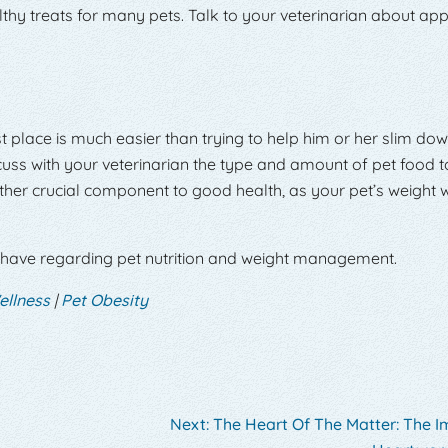
hy treats for many pets. Talk to your veterinarian about ap
st place is much easier than trying to help him or her slim do
cuss with your veterinarian the type and amount of pet food t
her crucial component to good health, as your pet’s weight w
 have regarding pet nutrition and weight management.
ellness
|
Pet Obesity
Next:
The Heart Of The Matter: The 