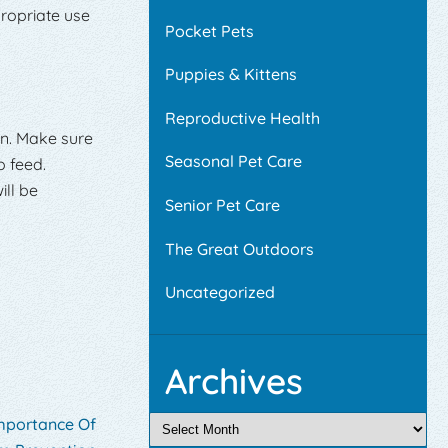
propriate use
Pocket Pets
Puppies & Kittens
Reproductive Health
wn. Make sure
Seasonal Pet Care
o feed.
ill be
Senior Pet Care
The Great Outdoors
Uncategorized
Archives
Importance Of