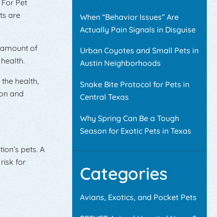
 For Pet
ts are
When “Behavior Issues” Are
Actually Pain Signals in Disguise
t amount of
Urban Coyotes and Small Pets in
 health.
Austin Neighborhoods
the health,
Snake Bite Protocol for Pets in
ion and
Central Texas
Why Spring Can Be a Tough
Season for Exotic Pets in Texas
ion’s pets. A
risk for
Categories
Avians, Exotics, and Pocket Pets