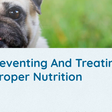
reventing And Treati
roper Nutrition