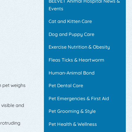
BEEVET Animal Hospital News &
Events
Cat and Kitten Care
Dog and Puppy Care
Exercise Nutrition & Obesity
Fleas Ticks & Heartworm
Human-Animal Bond
n pet weighs
Pet Dental Care
Pet Emergencies & First Aid
 visible and
Pet Grooming & Style
protruding
Pet Health & Wellness