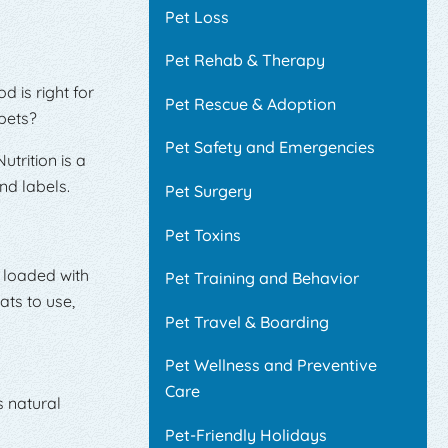
Pet Loss
Pet Rehab & Therapy
 is right for
Pet Rescue & Adoption
pets?
Pet Safety and Emergencies
trition is a
nd labels.
Pet Surgery
Pet Toxins
t loaded with
Pet Training and Behavior
ats to use,
Pet Travel & Boarding
Pet Wellness and Preventive
Care
s natural
Pet-Friendly Holidays