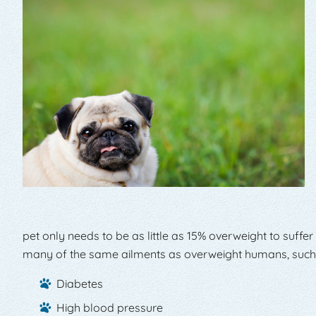
pet only needs to be as little as 15% overweight to suffer
many of the same ailments as overweight humans, such
Diabetes
High blood pressure