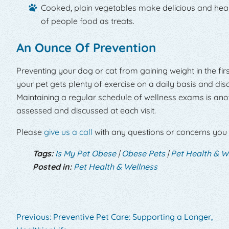
Cooked, plain vegetables make delicious and healt
of people food as treats.
An Ounce Of Prevention
Preventing your dog or cat from gaining weight in the fir
your pet gets plenty of exercise on a daily basis and dis
Maintaining a regular schedule of wellness exams is anot
assessed and discussed at each visit.
Please
give us a call
with any questions or concerns you
Tags:
Is My Pet Obese
|
Obese Pets
|
Pet Health & W
Posted in:
Pet Health & Wellness
Previous:
Preventive Pet Care: Supporting a Longer,