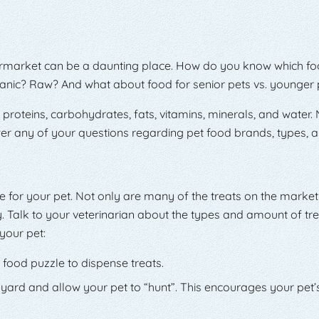
ermarket can be a daunting place. How do you know which food
anic? Raw? And what about food for senior pets vs. younger 
roteins, carbohydrates, fats, vitamins, minerals, and water. Nu
r any of your questions regarding pet food brands, types, a
ife for your pet. Not only are many of the treats on the marke
y. Talk to your veterinarian about the types and amount of tre
your pet:
 food puzzle to dispense treats.
 yard and allow your pet to “hunt”. This encourages your pet’