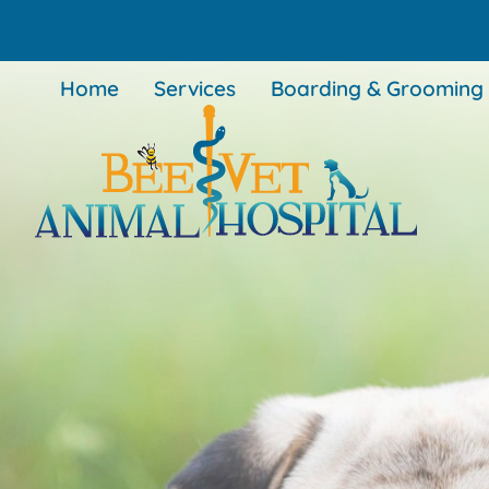
Skip
Skip
to
to
main
main
Home
Services
Boarding & Grooming
navigation
content
BEEVET
Animal
Hospital