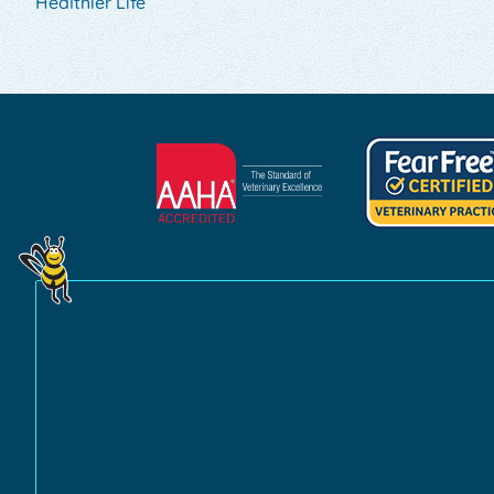
Healthier Life
Learn
Learn
More
More
About
About
AAHA
Fear
Accreditations
Free
Practice
Certification