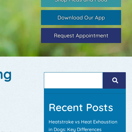
Download Our App
Request Appointment
ng
Recent Posts
Heatstroke vs Heat Exhaustion
in Dogs: Key Differences