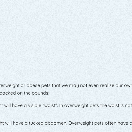
erweight or obese pets that we may not even realize our ow
s packed on the pounds:
ill have a visible “waist”. In overweight pets the waist is not
ht will have a tucked abdomen. Overweight pets often have 