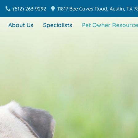
(512) 263-9292
11817 Bee Caves Road,
Austin,
TX
7
About Us
Specialists
Pet Owner Resource