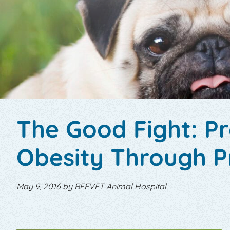
The Good Fight: P
Obesity Through P
May 9, 2016 by BEEVET Animal Hospital