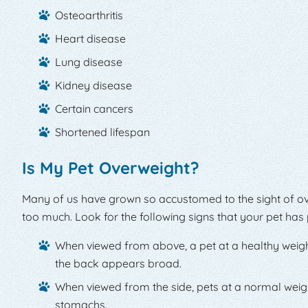
Osteoarthritis
Heart disease
Lung disease
Kidney disease
Certain cancers
Shortened lifespan
Is My Pet Overweight?
Many of us have grown so accustomed to the sight of ov
too much. Look for the following signs that your pet ha
When viewed from above, a pet at a healthy weight w
the back appears broad.
When viewed from the side, pets at a normal weig
stomachs.