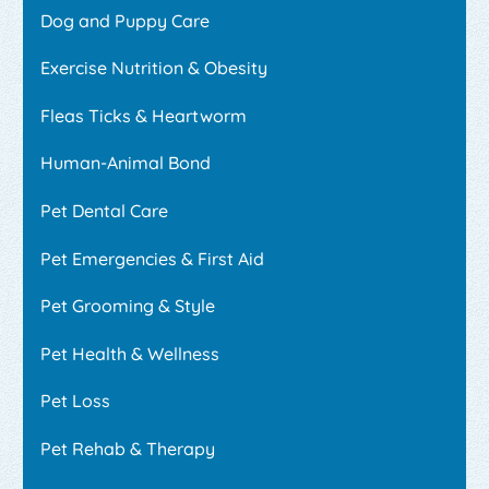
Dog and Puppy Care
Exercise Nutrition & Obesity
Fleas Ticks & Heartworm
Human-Animal Bond
Pet Dental Care
Pet Emergencies & First Aid
Pet Grooming & Style
Pet Health & Wellness
Pet Loss
Pet Rehab & Therapy