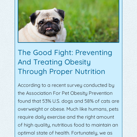
The Good Fight: Preventing
And Treating Obesity
Through Proper Nutrition
According to a recent survey conducted by
the Association For Pet Obesity Prevention
found that 53% U.S. dogs and 58% of cats are
overweight or obese. Much like humans, pets
require daily exercise and the right amount
of high quality, nutritious food to maintain an
optimal state of health. Fortunately, we as