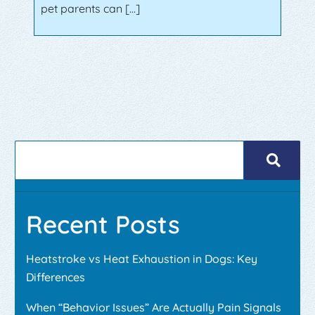
pet parents can […]
Recent Posts
Heatstroke vs Heat Exhaustion in Dogs: Key
Differences
When “Behavior Issues” Are Actually Pain Signals