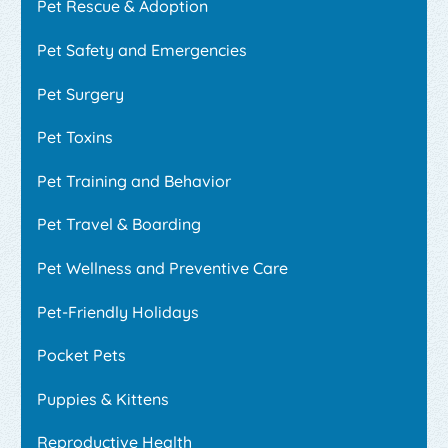
Pet Rescue & Adoption
Pet Safety and Emergencies
Pet Surgery
Pet Toxins
Pet Training and Behavior
Pet Travel & Boarding
Pet Wellness and Preventive Care
Pet-Friendly Holidays
Pocket Pets
Puppies & Kittens
Reproductive Health