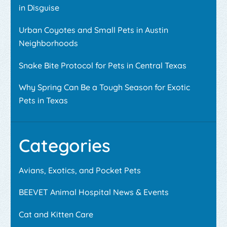
in Disguise
Urban Coyotes and Small Pets in Austin
Neighborhoods
Snake Bite Protocol for Pets in Central Texas
Why Spring Can Be a Tough Season for Exotic
Pets in Texas
Categories
Avians, Exotics, and Pocket Pets
BEEVET Animal Hospital News & Events
Cat and Kitten Care