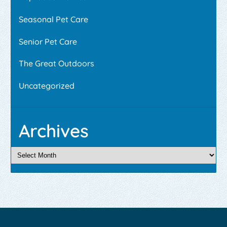
Seasonal Pet Care
Senior Pet Care
The Great Outdoors
Uncategorized
Archives