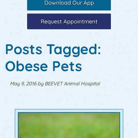
Download Our App
Request Appointment
Posts Tagged:
Obese Pets
May 9, 2016 by BEEVET Animal Hospital