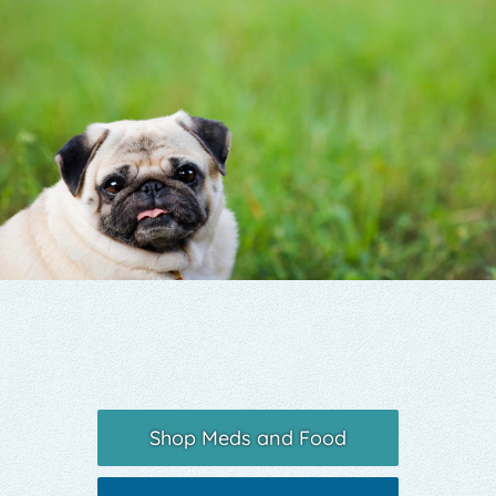
Yelp
Shop Meds and Food