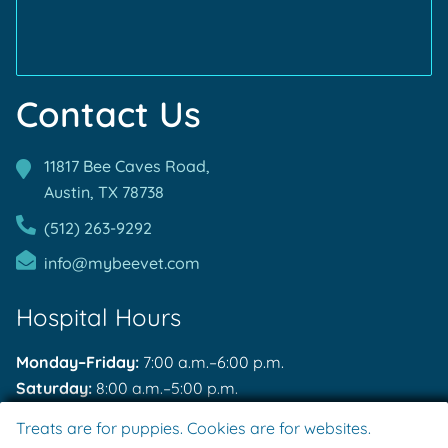
Contact Us
11817 Bee Caves Road,
Austin, TX
78738
(512) 263-9292
info@mybeevet.com
Hospital Hours
Monday–Friday:
7:00 a.m.–6:00 p.m.
Saturday:
8:00 a.m.–5:00 p.m.
Sunday:
Closed
Treats are for puppies. Cookies are for websites.