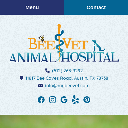
Skip
Skip
Menu
Contact
to
to
main
main
navigation
content
BEEVET
(512) 263-9292
Animal
11817 Bee Caves Road,
Austin,
TX
78738
Hospital
info@mybeevet.com
Find
Find
Follow
See
Follow
us
us
us
our
us
on
on
on
reviews
on
Facebook
Instagram
Google
on
Pinterest