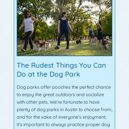
The Rudest Things You Can
Do at the Dog Park
Dog parks offer pooches the perfect chance
to enjoy the great outdoors and socialize
with other pets. We’re fortunate to have
plenty of dog parks in Austin to choose from,
and for the sake of everyone’s enjoyment,
it’s important to always practice proper dog