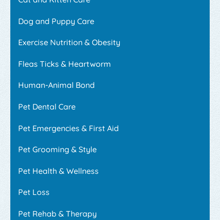
Dog and Puppy Care
Exercise Nutrition & Obesity
Fleas Ticks & Heartworm
Human-Animal Bond
Pet Dental Care
Pet Emergencies & First Aid
Pet Grooming & Style
Pet Health & Wellness
Pet Loss
Pet Rehab & Therapy