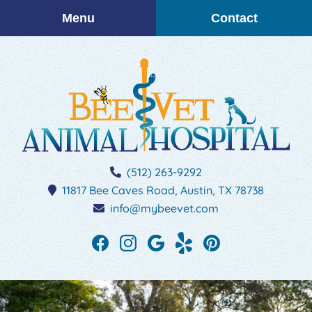
Skip
Skip
Menu
Contact
to
to
main
main
navigation
content
BEEVET
(512) 263-9292
Animal
11817 Bee Caves Road,
Austin,
TX
78738
Hospital
info@mybeevet.com
Find
Find
Follow
See
Follow
us
us
us
our
us
on
on
on
reviews
on
Facebook
Instagram
Google
on
Pinterest