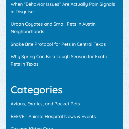
When “Behavior Issues” Are Actually Pain Signals
in Disguise
Urban Coyotes and Small Pets in Austin
Neighborhoods
Snake Bite Protocol for Pets in Central Texas
Why Spring Can Be a Tough Season for Exotic
Pets in Texas
Categories
Avians, Exotics, and Pocket Pets
BEEVET Animal Hospital News & Events
Cat and Kitten Care