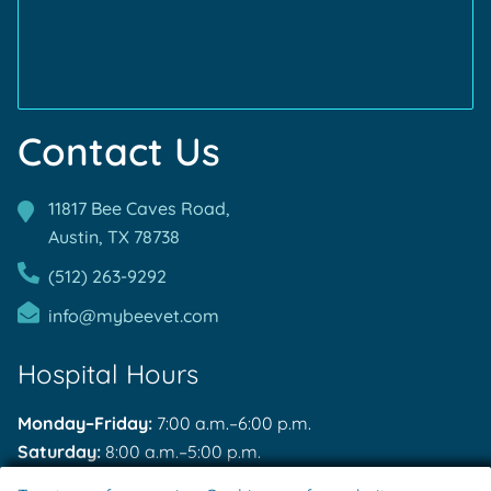
Contact Us
11817 Bee Caves Road,
Austin, TX
78738
(512) 263-9292
info@mybeevet.com
Hospital Hours
Monday–Friday:
7:00 a.m.–6:00 p.m.
Saturday:
8:00 a.m.–5:00 p.m.
Sunday:
Closed