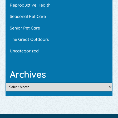
Reproductive Health
Seasonal Pet Care
Senior Pet Care
The Great Outdoors
Uncategorized
Archives