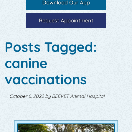
Download Our App
Request Appointment
Posts Tagged:
canine
vaccinations
October 6, 2022 by BEEVET Animal Hospital