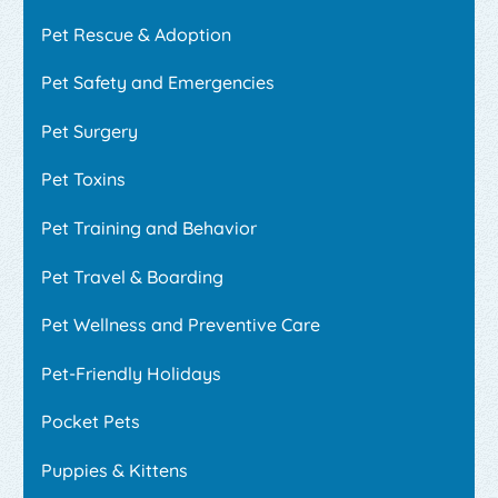
Pet Rescue & Adoption
Pet Safety and Emergencies
Pet Surgery
Pet Toxins
Pet Training and Behavior
Pet Travel & Boarding
Pet Wellness and Preventive Care
Pet-Friendly Holidays
Pocket Pets
Puppies & Kittens