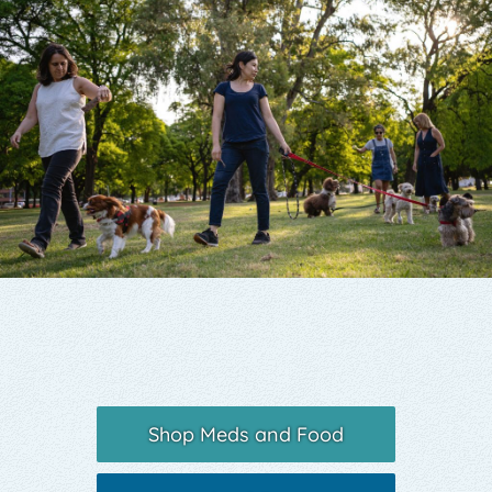
Yelp
Shop Meds and Food