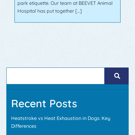
park etiquette. Our team at BEEVET Animal
Hospital has put together […]
Recent Posts
Heatstroke vs Heat Exhaustion in Dogs: Key
Differences