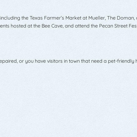
 including the Texas Farmer’s Market at Mueller, The Doman, 
nts hosted at the Bee Cave, and attend the Pecan Street Fest
paired, or you have visitors in town that need a pet-friendly h