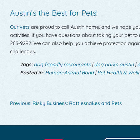
Austin’s the Best for Pets!
Our vets
are proud to call Austin home, and we hope yo
activities. If you have questions about taking your pet to
263-9292. We can also help you achieve protection again
challenges.
Tags:
dog friendly restaurants
|
dog parks austin
|
o
Posted in:
Human-Animal Bond
|
Pet Health & Well
Previous:
Risky Business: Rattlesnakes and Pets