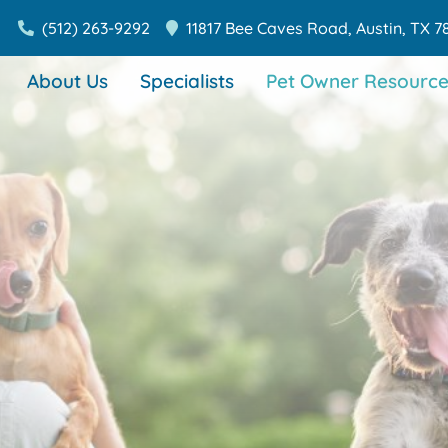
(512) 263-9292
11817 Bee Caves Road,
Austin,
TX
7
About Us
Specialists
Pet Owner Resource