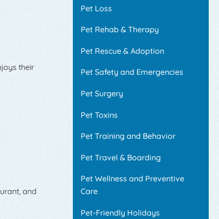
Pet Loss
Pet Rehab & Therapy
Pet Rescue & Adoption
joys their
Pet Safety and Emergencies
Pet Surgery
Pet Toxins
Pet Training and Behavior
Pet Travel & Boarding
Pet Wellness and Preventive
aurant, and
Care
Pet-Friendly Holidays