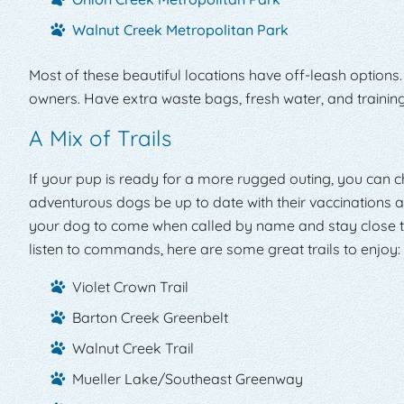
Walnut Creek Metropolitan Park
Most of these beautiful locations have off-leash options.
owners. Have extra waste bags, fresh water, and training 
A Mix of Trails
If your pup is ready for a more rugged outing, you can
adventurous dogs be up to date with their vaccinations a
your dog to come when called by name and stay close to 
listen to commands, here are some great trails to enjoy:
Violet Crown Trail
Barton Creek Greenbelt
Walnut Creek Trail
Mueller Lake/Southeast Greenway