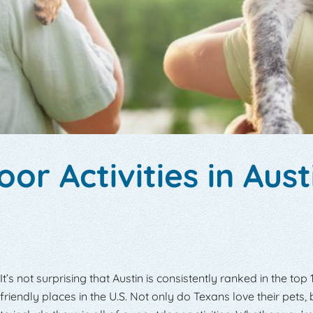
or Activities in Aust
It’s not surprising that Austin is consistently ranked in the top
friendly places in the U.S. Not only do Texans love their pets,