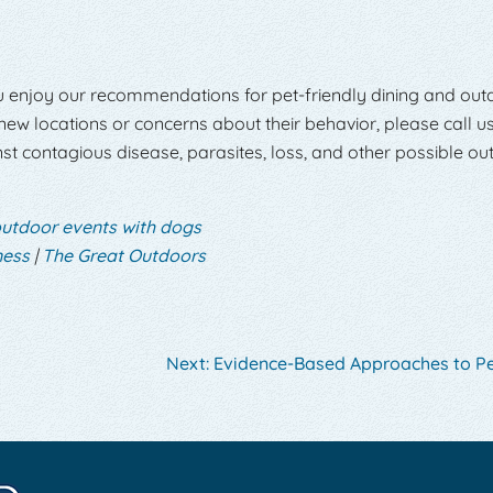
u enjoy our recommendations for pet-friendly dining and out
 new locations or concerns about their behavior, please call us
st contagious disease, parasites, loss, and other possible ou
utdoor events with dogs
ness
|
The Great Outdoors
Next:
Evidence-Based Approaches to Pe