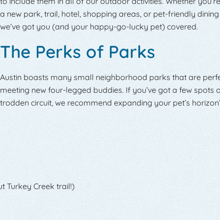
to include them in all of our outdoor activities. Whether you’r
a new park, trail, hotel, shopping areas, or pet-friendly dining
we’ve got you (and your happy-go-lucky pet) covered.
The Perks of Parks
Austin boasts many small neighborhood parks that are perfe
meeting new four-legged buddies. If you’ve got a few spots o
trodden circuit, we recommend expanding your pet’s horizon’
t Turkey Creek trail!)