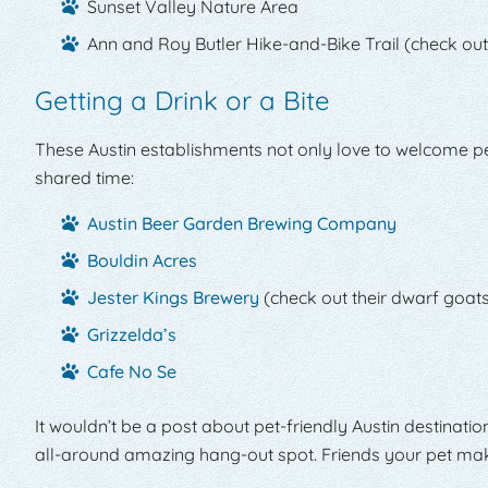
Sunset Valley Nature Area
Ann and Roy Butler Hike-and-Bike Trail (check out
Getting a Drink or a Bite
These Austin establishments not only love to welcome pets
shared time:
Austin Beer Garden Brewing Company
Bouldin Acres
Jester Kings Brewery
(check out their dwarf goats
Grizzelda’s
Cafe No Se
It wouldn’t be a post about pet-friendly Austin destinati
all-around amazing hang-out spot. Friends your pet makes