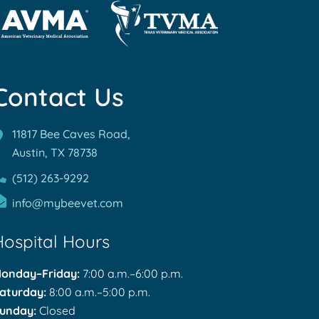
rn
Learn
re
More
out
Contact Us
About
MA
TVMA
reditations
Accreditations
11817 Bee Caves Road,
Austin, TX
78738
(512) 263-9292
info@mybeevet.com
Hospital Hours
onday–Friday:
7:00 a.m.–6:00 p.m.
aturday:
8:00 a.m.–5:00 p.m.
unday:
Closed