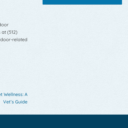
door
 at (512)
tdoor-related
t Wellness: A
Vet’s Guide