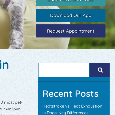
Download Our App
Request Appointment
in
Recent Posts
 10 most pet-
Heatstroke vs Heat Exhaustion
 but we love
in Dogs: Key Differences