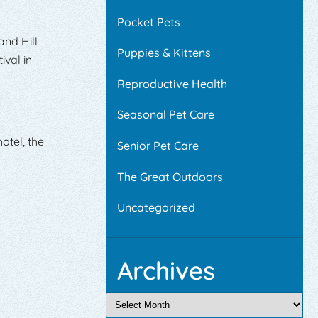
Pocket Pets
and Hill
Puppies & Kittens
ival in
Reproductive Health
Seasonal Pet Care
otel, the
Senior Pet Care
The Great Outdoors
Uncategorized
Archives