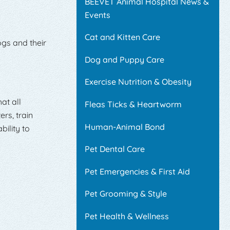
BEEVET Animal Hospital News &
Events
Cat and Kitten Care
ogs and their
Dog and Puppy Care
Exercise Nutrition & Obesity
at all
Fleas Ticks & Heartworm
rs, train
Human-Animal Bond
ility to
Pet Dental Care
Pet Emergencies & First Aid
Pet Grooming & Style
Pet Health & Wellness