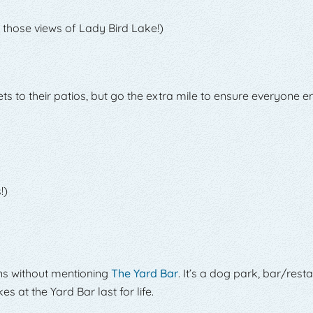
 those views of Lady Bird Lake!)
 to their patios, but go the extra mile to ensure everyone en
!)
ons without mentioning
The Yard Bar
. It’s a dog park, bar/rest
 at the Yard Bar last for life.