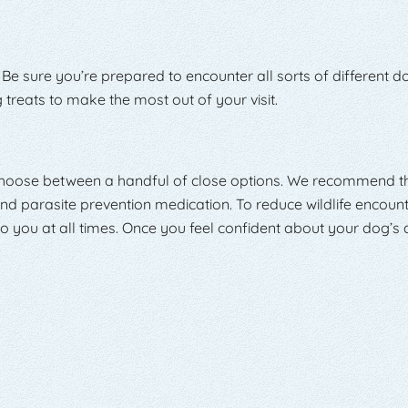
 Be sure you’re prepared to encounter all sorts of different d
treats to make the most out of your visit.
 choose between a handful of close options. We recommend th
nd parasite prevention medication. To reduce wildlife encounte
you at all times. Once you feel confident about your dog’s ab