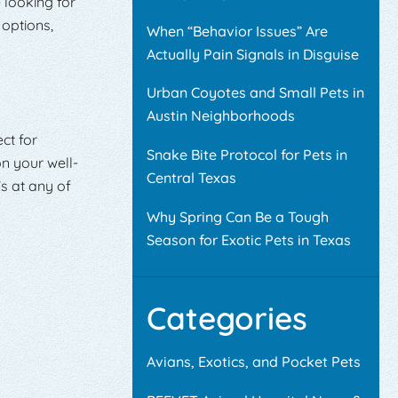
e looking for
 options,
When “Behavior Issues” Are
Actually Pain Signals in Disguise
Urban Coyotes and Small Pets in
Austin Neighborhoods
ct for
Snake Bite Protocol for Pets in
n your well-
Central Texas
s at any of
Why Spring Can Be a Tough
Season for Exotic Pets in Texas
Categories
Avians, Exotics, and Pocket Pets