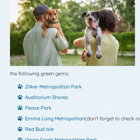
the following green gems:
Zilker Metropolitan Park
Auditorium Shores
Pease Park
Emma Long Metropolitan
(don’t forget to check ou
Red Bud Isle
Onion Creek Metropolitan Park