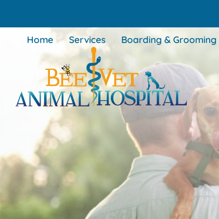
Skip
Skip
to
to
main
main
Home
Services
Boarding & Grooming
navigation
content
BEEVET
Animal
Hospital