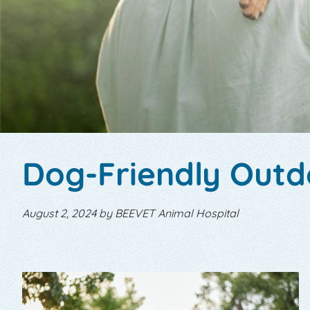
Dog-Friendly Outdo
August 2, 2024 by BEEVET Animal Hospital