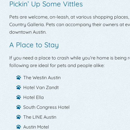
Pickin’ Up Some Vittles
Pets are welcome, on-leash, at various shopping places,
Country Galleria. Pets can accompany their owners at eve
downtown Austin.
A Place to Stay
If you need a place to crash while you’re home is being re
following are ideal for pets and people alike:
The Westin Austin
Hotel Van Zandt
Hotel Ella
South Congress Hotel
The LINE Austin
Austin Motel