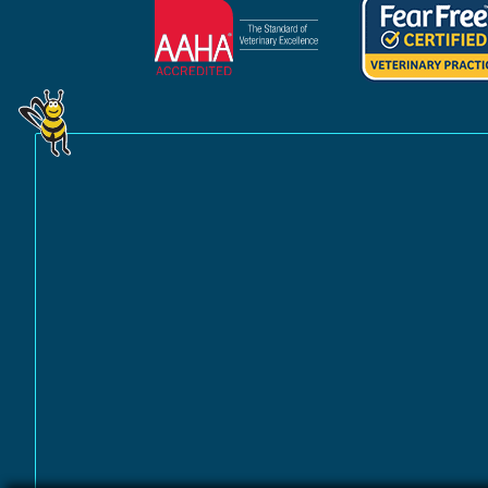
Learn
Learn
More
More
About
About
AAHA
Fear
Accreditations
Free
Practice
Certification