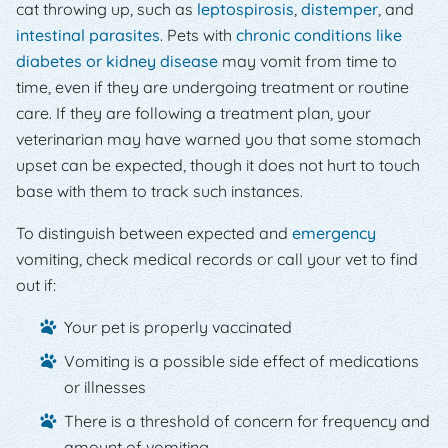
cat throwing up, such as
leptospirosis
,
distemper
, and
intestinal parasites
. Pets with
chronic conditions like
diabetes or kidney disease
may vomit from time to
time, even if they are undergoing treatment or routine
care. If they are following a treatment plan, your
veterinarian may have warned you that some stomach
upset can be expected, though it does not hurt to touch
base with them to track such instances.
To distinguish between expected and
emergency
vomiting, check medical records or call your vet to find
out if:
Your pet is properly vaccinated
Vomiting is a possible side effect of medications
or illnesses
There is a threshold of concern for frequency and
amount of vomiting