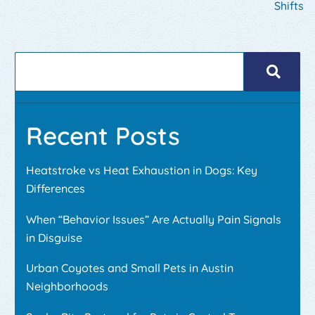
Shifts
Recent Posts
Heatstroke vs Heat Exhaustion in Dogs: Key
Differences
When “Behavior Issues” Are Actually Pain Signals
in Disguise
Urban Coyotes and Small Pets in Austin
Neighborhoods