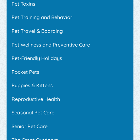
Pet Toxins
Pet Training and Behavior
Pet Travel & Boarding
Pet Wellness and Preventive Care
Pet-Friendly Holidays
Pocket Pets
Puppies & Kittens
Reproductive Health
Seasonal Pet Care
Senior Pet Care
The Great Outdoors