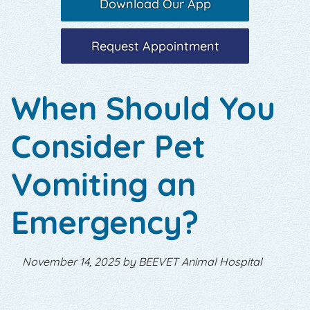
Download Our App
Request Appointment
When Should You
Consider Pet
Vomiting an
Emergency?
November 14, 2025 by BEEVET Animal Hospital