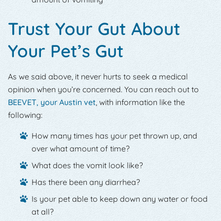
Trust Your Gut About
Your Pet’s Gut
As we said above, it never hurts to seek a medical
opinion when you’re concerned. You can reach out to
BEEVET, your Austin vet
, with information like the
following:
How many times has your pet thrown up, and
over what amount of time?
What does the vomit look like?
Has there been any diarrhea?
Is your pet able to keep down any water or food
at all?