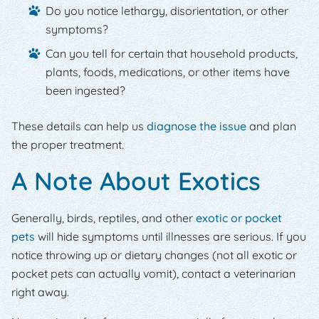
Do you notice lethargy, disorientation, or other
symptoms?
Can you tell for certain that household products,
plants, foods, medications, or other items have
been ingested?
These details can help us
diagnose the issue
and plan
the proper treatment.
A Note About Exotics
Generally, birds, reptiles, and other
exotic or pocket
pets
will hide symptoms until illnesses are serious. If you
notice throwing up or dietary changes (not all exotic or
pocket pets can actually vomit), contact a veterinarian
right away.