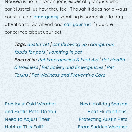
Nausea is no fun for anyone, especially for pets who
can’t just tell us how they feel. Though it does not always
constitute an
emergency
, vomiting is something to pay
attention to. Go ahead and
call your vet
if you are
concerned about your pet!
Tags:
austin vet
|
cat throwing up
|
dangerous
foods for pets
|
vomiting in pet
Posted in:
Pet Emergencies & First Aid
|
Pet Health
& Wellness
|
Pet Safety and Emergencies
|
Pet
Toxins
|
Pet Wellness and Preventive Care
Previous:
Cold Weather
Next:
Holiday Season
and Exotic Pets: Do You
Heat Fluctuations:
Need to Adjust Their
Protecting Austin Pets
Habitat This Fall?
From Sudden Weather