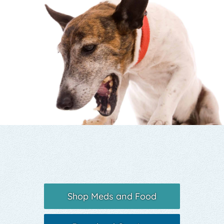
Yelp
Shop Meds and Food