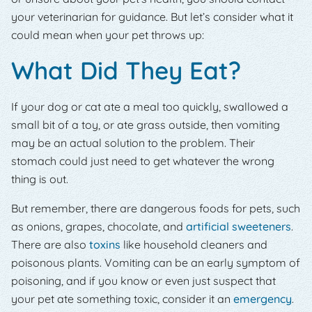
your veterinarian for guidance. But let’s consider what it
could mean when your pet throws up:
What Did They Eat?
If your dog or cat ate a meal too quickly, swallowed a
small bit of a toy, or ate grass outside, then vomiting
may be an actual solution to the problem. Their
stomach could just need to get whatever the wrong
thing is out.
But remember, there are dangerous foods for pets, such
as onions, grapes, chocolate, and
artificial sweeteners
.
There are also
toxins
like household cleaners and
poisonous plants. Vomiting can be an early symptom of
poisoning, and if you know or even just suspect that
your pet ate something toxic, consider it an
emergency
.