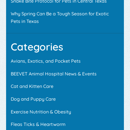
Snake Bite Protocol for Pets in Central Texas
Why Spring Can Be a Tough Season for Exotic
Pets in Texas
Categories
Avians, Exotics, and Pocket Pets
BEEVET Animal Hospital News & Events
Cat and Kitten Care
Dog and Puppy Care
Exercise Nutrition & Obesity
Fleas Ticks & Heartworm