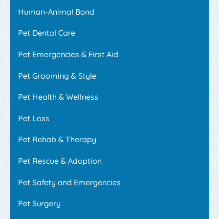
Human-Animal Bond
Pet Dental Care
Pet Emergencies & First Aid
Pet Grooming & Style
Pet Health & Wellness
Pet Loss
Pet Rehab & Therapy
Pet Rescue & Adoption
Pet Safety and Emergencies
Pet Surgery