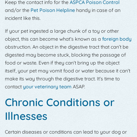
Keep the contact info for the
ASPCA Poison Control
and/or the
Pet Poison Helpline
handy in case of an
incident like this.
If your pet ingested a large chunk of a toy or other
object, this can become what’s known as a
foreign body
obstruction. An object in the digestive tract that can’t be
digested may become stuck, blocking the passage of
food or waste. Even if they can’t bring up the object
itself, your pet may vomit food or water because it can’t
make its way through the digestive tract. It’s time to
contact
your veterinary team
ASAP.
Chronic Conditions or
Illnesses
Certain diseases or conditions can lead to your dog or