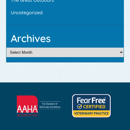
Uncategorized
Archives
Learn
Learn
More