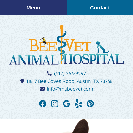
Skip
Skip
Menu
Contact
to
to
main
main
navigation
content
BEEVET
(512) 263-9292
Animal
11817 Bee Caves Road,
Austin,
TX
78738
Hospital
info@mybeevet.com
Find
Find
Follow
See
Follow
us
us
us
our
us
on
on
on
reviews
on
Facebook
Instagram
Google
on
Pinterest