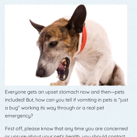
Everyone gets an upset stomach now and then—pets
included! But, how can you tell if vomiting in pets is “just
a bug” working its way through or a real pet
emergency?
First off, please know that any time you are concerned
or unsure about your pet’s health, you should contact