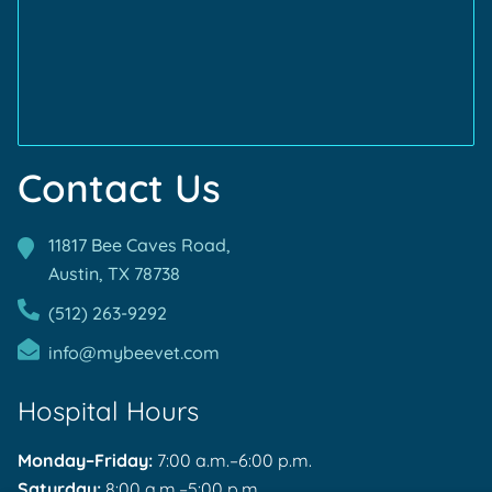
Accreditations
Accreditations
Contact Us
11817 Bee Caves Road,
Austin, TX
78738
(512) 263-9292
info@mybeevet.com
Hospital Hours
Monday–Friday:
7:00 a.m.–6:00 p.m.
Saturday:
8:00 a.m.–5:00 p.m.