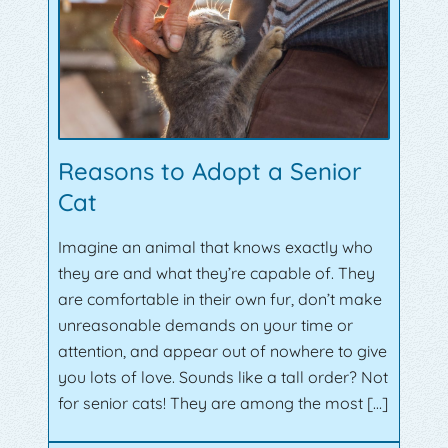
Reasons to Adopt a Senior
Cat
Imagine an animal that knows exactly who
they are and what they’re capable of. They
are comfortable in their own fur, don’t make
unreasonable demands on your time or
attention, and appear out of nowhere to give
you lots of love. Sounds like a tall order? Not
for senior cats! They are among the most […]