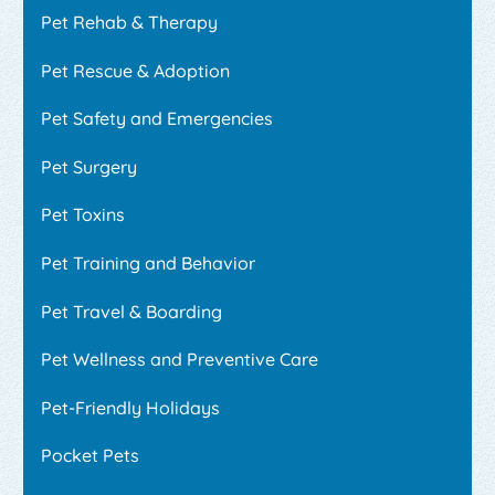
Pet Rehab & Therapy
Pet Rescue & Adoption
Pet Safety and Emergencies
Pet Surgery
Pet Toxins
Pet Training and Behavior
Pet Travel & Boarding
Pet Wellness and Preventive Care
Pet-Friendly Holidays
Pocket Pets