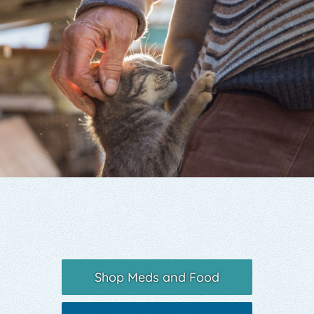
Yelp
Shop Meds and Food