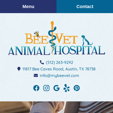
Skip
Skip
Menu
Contact
to
to
main
main
navigation
content
BEEVET
(512) 263-9292
Animal
11817 Bee Caves Road,
Austin,
TX
78738
Hospital
info@mybeevet.com
Find
Find
Follow
See
Follow
us
us
us
our
us
on
on
on
reviews
on
Facebook
Instagram
Google
on
Pinterest