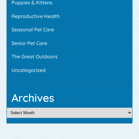
Puppies & Kittens
Reproductive Health
Seasonal Pet Care
Senior Pet Care
The Great Outdoors
Uncategorized
Archives