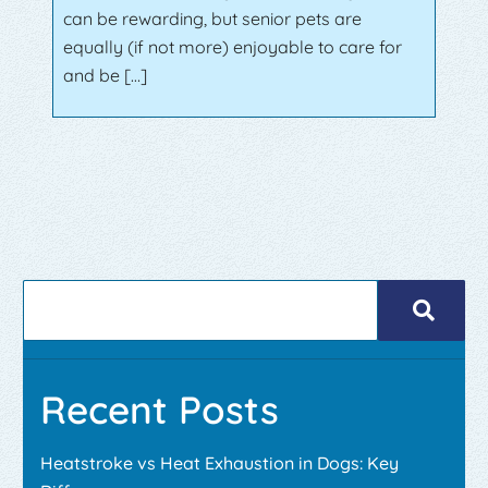
can be rewarding, but senior pets are
equally (if not more) enjoyable to care for
and be […]
Recent Posts
Heatstroke vs Heat Exhaustion in Dogs: Key