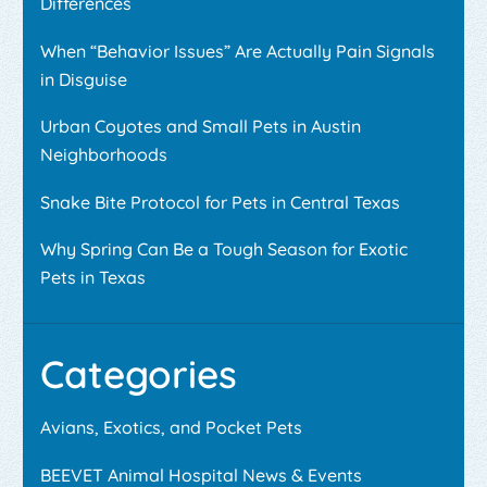
Differences
When “Behavior Issues” Are Actually Pain Signals
in Disguise
Urban Coyotes and Small Pets in Austin
Neighborhoods
Snake Bite Protocol for Pets in Central Texas
Why Spring Can Be a Tough Season for Exotic
Pets in Texas
Categories
Avians, Exotics, and Pocket Pets
BEEVET Animal Hospital News & Events