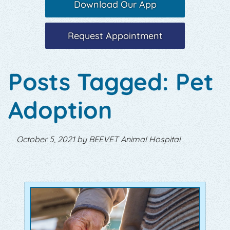
Download Our App
Request Appointment
Posts Tagged: Pet
Adoption
October 5, 2021 by BEEVET Animal Hospital