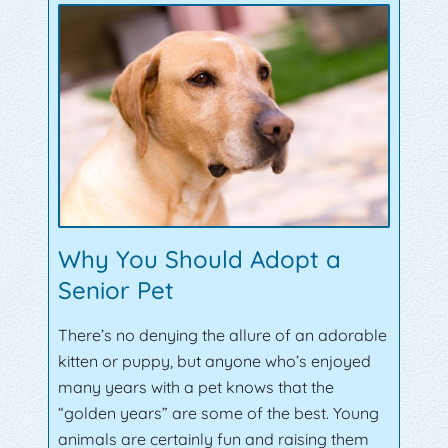
Why You Should Adopt a
Senior Pet
There’s no denying the allure of an adorable
kitten or puppy, but anyone who’s enjoyed
many years with a pet knows that the
“golden years” are some of the best. Young
animals are certainly fun and raising them