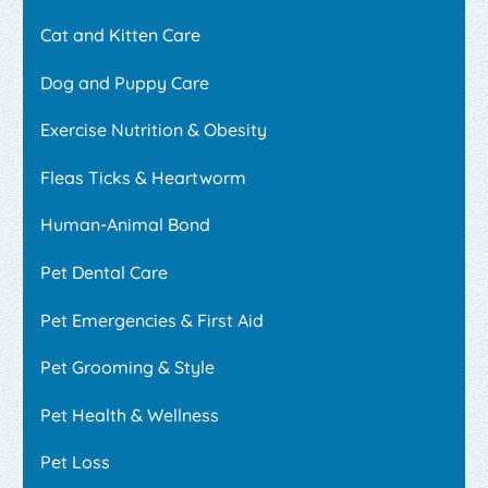
Cat and Kitten Care
Dog and Puppy Care
Exercise Nutrition & Obesity
Fleas Ticks & Heartworm
Human-Animal Bond
Pet Dental Care
Pet Emergencies & First Aid
Pet Grooming & Style
Pet Health & Wellness
Pet Loss