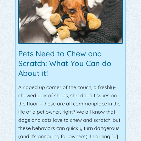
Pets Need to Chew and
Scratch: What You Can do
About it!
A ripped up corner of the couch, a freshly-
chewed pair of shoes, shredded tissues on
the floor – these are all commonplace in the
life of a pet owner, right? We all know that
dogs and cats love to chew and scratch, but
these behaviors can quickly turn dangerous
(and it’s annoying for owners). Learning […]