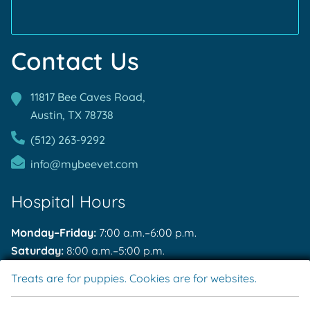
Contact Us
11817 Bee Caves Road,
Austin, TX
78738
(512) 263-9292
info@mybeevet.com
Hospital Hours
Monday–Friday:
7:00 a.m.–6:00 p.m.
Saturday:
8:00 a.m.–5:00 p.m.
Sunday:
Closed
Treats are for puppies. Cookies are for websites.
After Hours Emergencies