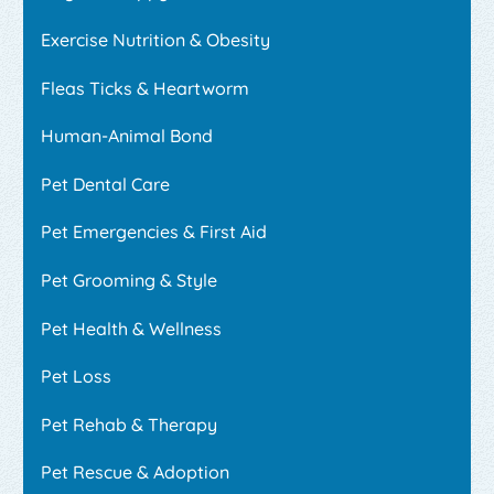
Exercise Nutrition & Obesity
Fleas Ticks & Heartworm
Human-Animal Bond
Pet Dental Care
Pet Emergencies & First Aid
Pet Grooming & Style
Pet Health & Wellness
Pet Loss
Pet Rehab & Therapy
Pet Rescue & Adoption