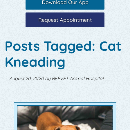
Download Our App
Request Appointment
Posts Tagged: Cat
Kneading
August 20, 2020 by BEEVET Animal Hospital