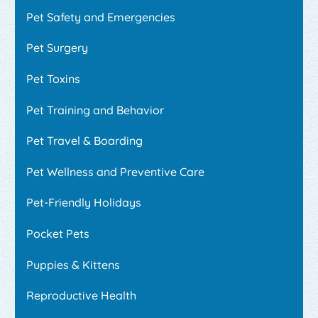
Pet Safety and Emergencies
Pet Surgery
Pet Toxins
Pet Training and Behavior
Pet Travel & Boarding
Pet Wellness and Preventive Care
Pet-Friendly Holidays
Pocket Pets
Puppies & Kittens
Reproductive Health