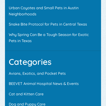
Urban Coyotes and Small Pets in Austin
Neighborhoods
Snake Bite Protocol for Pets in Central Texas
Why Spring Can Be a Tough Season for Exotic
Pets in Texas
Categories
Avians, Exotics, and Pocket Pets
BEEVET Animal Hospital News & Events
Cat and Kitten Care
Dog and Puppy Care