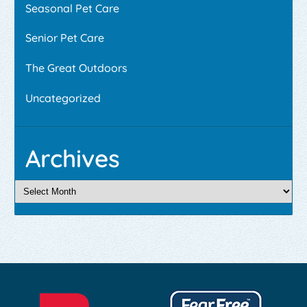
Seasonal Pet Care
Senior Pet Care
The Great Outdoors
Uncategorized
Archives