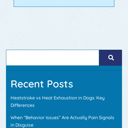
Recent Posts
Heatstroke vs Heat Exhaustion in Dogs: Key
Differences
When “Behavior Issues” Are Actually Pain Signals
in Disguise