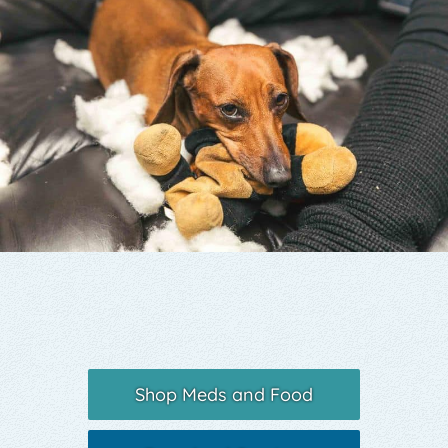
Yelp
Shop Meds and Food