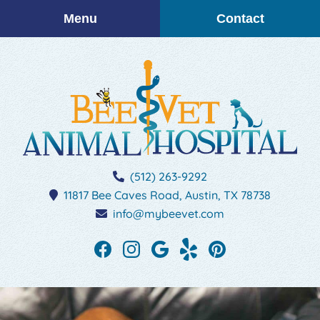
Skip
Skip
Menu
Contact
to
to
main
main
navigation
content
BEEVET
(512) 263-9292
Animal
11817 Bee Caves Road,
Austin,
TX
78738
Hospital
info@mybeevet.com
Find
Find
Follow
See
Follow
us
us
us
our
us
on
on
on
reviews
on
Facebook
Instagram
Google
on
Pinterest