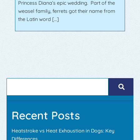
Princess Diana’s epic wedding. Part of the
weasel family, ferrets got their name from
the Latin word […]
Recent Posts
Heatstroke vs Heat Exhaustion in Dogs: Key
Differences