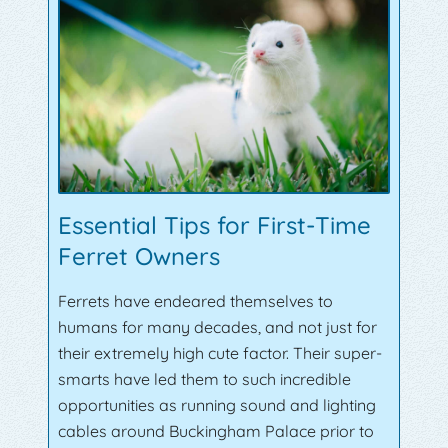
Essential Tips for First-Time
Ferret Owners
Ferrets have endeared themselves to
humans for many decades, and not just for
their extremely high cute factor. Their super-
smarts have led them to such incredible
opportunities as running sound and lighting
cables around Buckingham Palace prior to