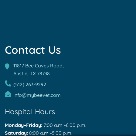
Accreditations
Accreditations
Contact Us
11817 Bee Caves Road,
Austin, TX
78738
(512) 263-9292
info@mybeevet.com
Hospital Hours
Monday–Friday:
7:00 a.m.–6:00 p.m.
Saturday:
8:00 a.m.–5:00 p.m.