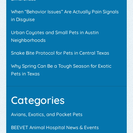
When “Behavior Issues” Are Actually Pain Signals
in Disguise
Urban Coyotes and Small Pets in Austin
Neighborhoods
Snake Bite Protocol for Pets in Central Texas
Why Spring Can Be a Tough Season for Exotic
Pets in Texas
Categories
Avians, Exotics, and Pocket Pets
BEEVET Animal Hospital News & Events