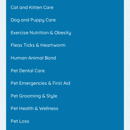
Cat and Kitten Care
Dog and Puppy Care
Exercise Nutrition & Obesity
Fleas Ticks & Heartworm
Human-Animal Bond
Pet Dental Care
Pet Emergencies & First Aid
Pet Grooming & Style
Pet Health & Wellness
Pet Loss