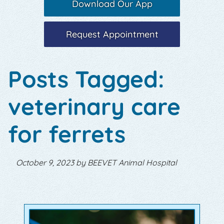
Download Our App
Request Appointment
Posts Tagged:
veterinary care
for ferrets
October 9, 2023 by BEEVET Animal Hospital