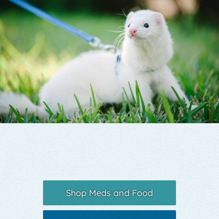
Yelp
Shop Meds and Food