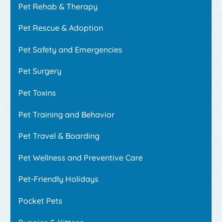
Pet Rehab & Therapy
Pet Rescue & Adoption
Pet Safety and Emergencies
Pet Surgery
Pet Toxins
Pet Training and Behavior
Pet Travel & Boarding
Pet Wellness and Preventive Care
Pet-Friendly Holidays
Pocket Pets