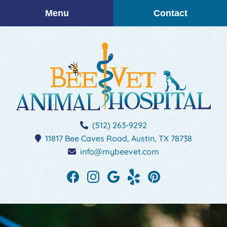
Skip
Skip
Menu
Contact
to
to
main
main
navigation
content
BEEVET
(512) 263-9292
Animal
11817 Bee Caves Road,
Austin,
TX
78738
Hospital
info@mybeevet.com
Find
Find
Follow
See
Follow
us
us
us
our
us
on
on
on
reviews
on
Facebook
Instagram
Google
on
Pinterest