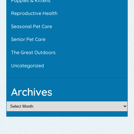
Puppies & Kittens
Reproductive Health
Seasonal Pet Care
Senior Pet Care
The Great Outdoors
Uncategorized
Archives