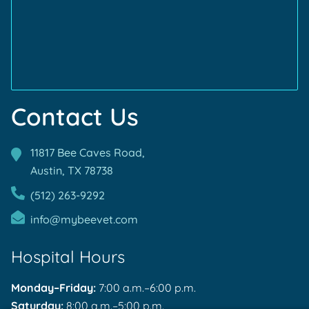
Accreditations
Accreditations
Contact Us
11817 Bee Caves Road,
Austin, TX
78738
(512) 263-9292
info@mybeevet.com
Hospital Hours
Monday–Friday:
7:00 a.m.–6:00 p.m.
Saturday:
8:00 a.m.–5:00 p.m.