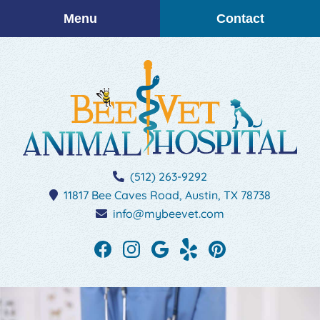
Skip
Skip
Menu
Contact
to
to
main
main
navigation
content
BEEVET
(512) 263-9292
Animal
11817 Bee Caves Road,
Austin,
TX
78738
Hospital
info@mybeevet.com
Find
Find
Follow
See
Follow
us
us
us
our
us
on
on
on
reviews
on
Facebook
Instagram
Google
on
Pinterest