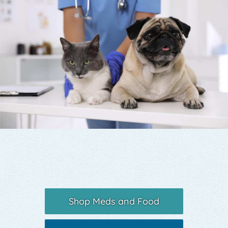
Yelp
Shop Meds and Food