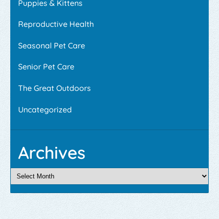
Puppies & Kittens
Reproductive Health
Seasonal Pet Care
Senior Pet Care
The Great Outdoors
Uncategorized
Archives