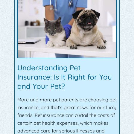
Understanding Pet
Insurance: Is It Right for You
and Your Pet?
More and more pet parents are choosing pet
insurance, and that’s great news for our furry
friends. Pet insurance can curtail the costs of
certain pet health expenses, which makes
advanced care for serious illnesses and