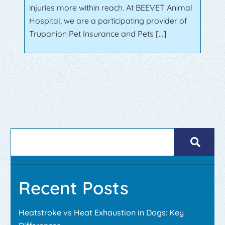
injuries more within reach. At BEEVET Animal
Hospital, we are a participating provider of
Trupanion Pet Insurance and Pets […]
Recent Posts
Heatstroke vs Heat Exhaustion in Dogs: Key