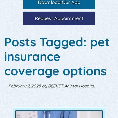
Download Our App
Request Appointment
Posts Tagged: pet
insurance
coverage options
February 7, 2025 by BEEVET Animal Hospital