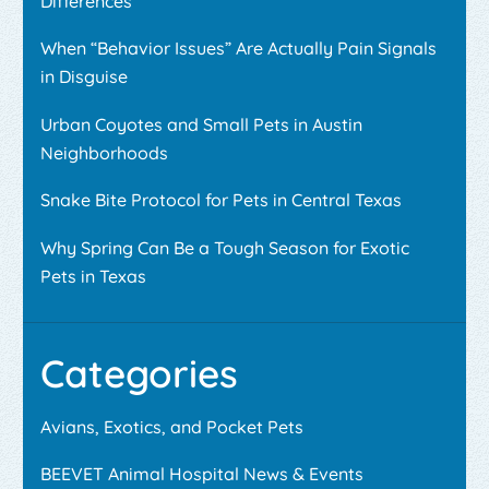
Differences
When “Behavior Issues” Are Actually Pain Signals
in Disguise
Urban Coyotes and Small Pets in Austin
Neighborhoods
Snake Bite Protocol for Pets in Central Texas
Why Spring Can Be a Tough Season for Exotic
Pets in Texas
Categories
Avians, Exotics, and Pocket Pets
BEEVET Animal Hospital News & Events