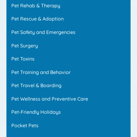
Pet Rehab & Therapy
Pet Rescue & Adoption
Pet Safety and Emergencies
Pet Surgery
Pet Toxins
Pet Training and Behavior
Pet Travel & Boarding
Pet Wellness and Preventive Care
Pet-Friendly Holidays
Pocket Pets