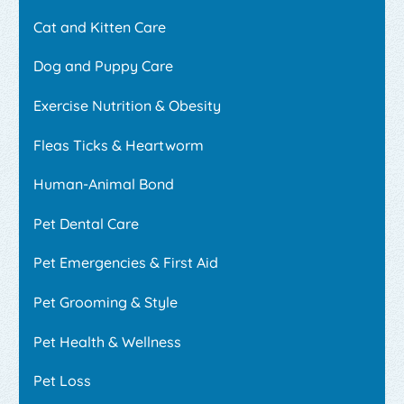
Cat and Kitten Care
Dog and Puppy Care
Exercise Nutrition & Obesity
Fleas Ticks & Heartworm
Human-Animal Bond
Pet Dental Care
Pet Emergencies & First Aid
Pet Grooming & Style
Pet Health & Wellness
Pet Loss