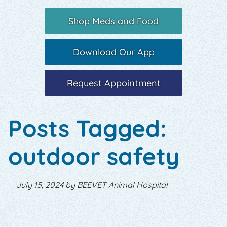
Shop Meds and Food
Download Our App
Request Appointment
Posts Tagged:
outdoor safety
July 15, 2024 by BEEVET Animal Hospital