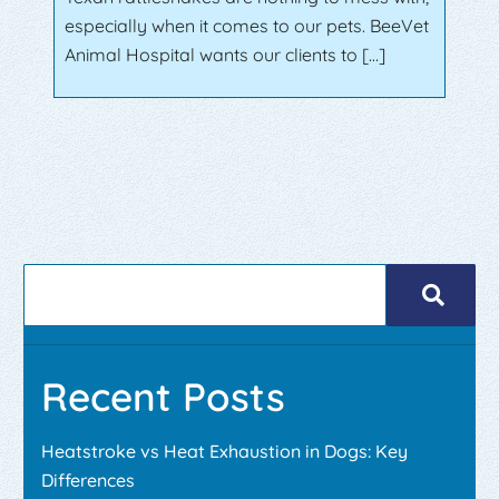
especially when it comes to our pets. BeeVet
Animal Hospital wants our clients to […]
Recent Posts
Heatstroke vs Heat Exhaustion in Dogs: Key
Differences