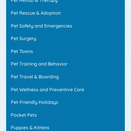
Pet Rehab & Therapy
Pet Rescue & Adoption
Pet Safety and Emergencies
Pet Surgery
Pet Toxins
Pet Training and Behavior
Pet Travel & Boarding
Pet Wellness and Preventive Care
Pet-Friendly Holidays
Pocket Pets
Puppies & Kittens