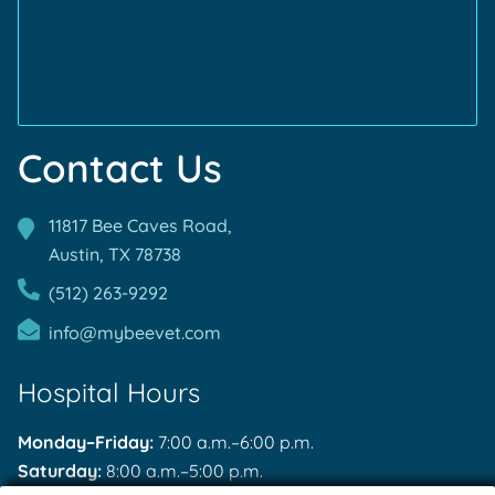
Accreditations
Contact Us
11817 Bee Caves Road,
Austin, TX
78738
(512) 263-9292
info@mybeevet.com
Hospital Hours
Monday–Friday:
7:00 a.m.–6:00 p.m.
Saturday:
8:00 a.m.–5:00 p.m.