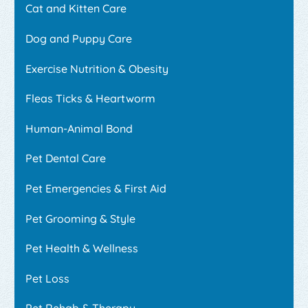
Cat and Kitten Care
Dog and Puppy Care
Exercise Nutrition & Obesity
Fleas Ticks & Heartworm
Human-Animal Bond
Pet Dental Care
Pet Emergencies & First Aid
Pet Grooming & Style
Pet Health & Wellness
Pet Loss