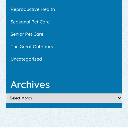
Reproductive Health
Seasonal Pet Care
Senior Pet Care
The Great Outdoors
Uncategorized
Archives