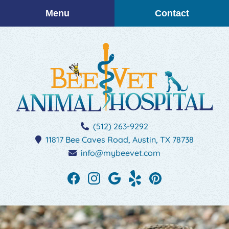
Skip
Skip
Menu
Contact
to
to
main
main
navigation
content
BEEVET
(512) 263-9292
Animal
11817 Bee Caves Road,
Austin,
TX
78738
Hospital
info@mybeevet.com
Find
Find
Follow
See
Follow
us
us
us
our
us
on
on
on
reviews
on
Facebook
Instagram
Google
on
Pinterest