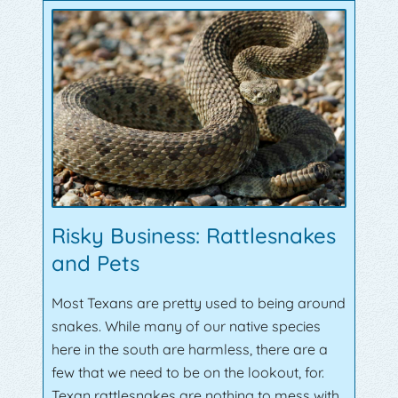
Risky Business: Rattlesnakes
and Pets
Most Texans are pretty used to being around
snakes. While many of our native species
here in the south are harmless, there are a
few that we need to be on the lookout, for.
Texan rattlesnakes are nothing to mess with,