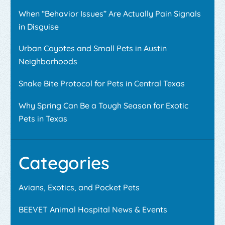
When “Behavior Issues” Are Actually Pain Signals
in Disguise
Urban Coyotes and Small Pets in Austin
Neighborhoods
Snake Bite Protocol for Pets in Central Texas
Why Spring Can Be a Tough Season for Exotic
Pets in Texas
Categories
Avians, Exotics, and Pocket Pets
BEEVET Animal Hospital News & Events